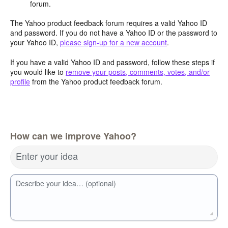
forum.
The Yahoo product feedback forum requires a valid Yahoo ID
and password. If you do not have a Yahoo ID or the password to
your Yahoo ID,
please sign-up for a new account
.
If you have a valid Yahoo ID and password, follow these steps if
you would like to
remove your posts, comments, votes, and/or
profile
from the Yahoo product feedback forum.
How can we improve Yahoo?
Enter your idea
Describe your idea… (optional)