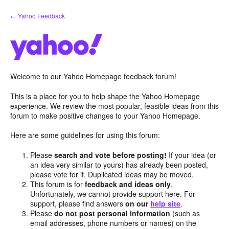
Skip
← Yahoo Feedback
to
content
Welcome to our Yahoo Homepage feedback forum!
This is a place for you to help shape the Yahoo Homepage
experience. We review the most popular, feasible ideas from this
forum to make positive changes to your Yahoo Homepage.
Here are some guidelines for using this forum:
Please
search and vote before posting!
If your idea (or
an idea very similar to yours) has already been posted,
please vote for it. Duplicated ideas may be moved.
This forum is for
feedback and ideas only
.
Unfortunately, we cannot provide support here. For
support, please find answers
on our
help site
.
Please
do not post personal information
(such as
email addresses, phone numbers or names) on the