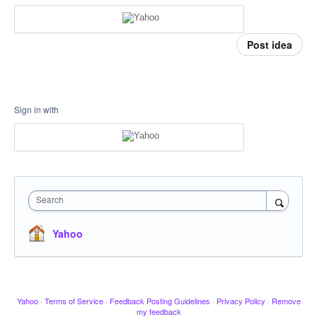
Post idea
Sign in with
Search
Yahoo
Yahoo
·
Terms of Service
·
Feedback Posting Guidelines
·
Privacy Policy
·
Remove
my feedback