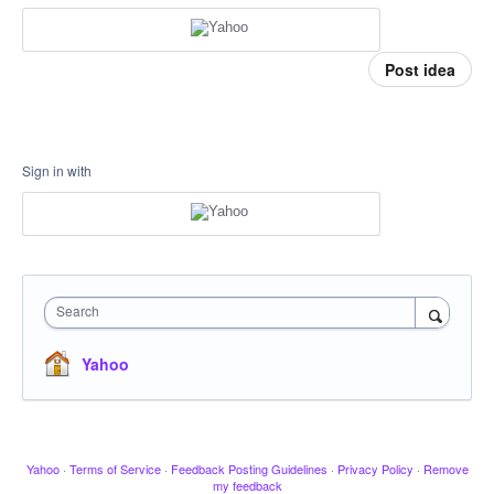
Post idea
Sign in with
Search
Yahoo
Yahoo
·
Terms of Service
·
Feedback Posting Guidelines
·
Privacy Policy
·
Remove
my feedback