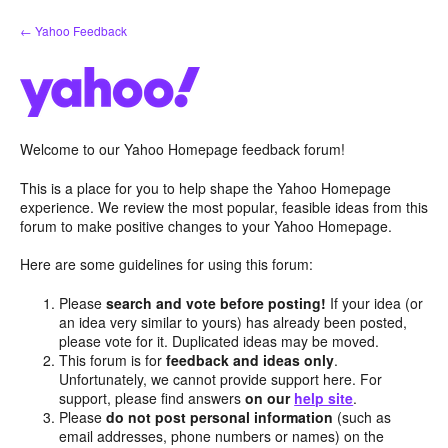
Skip
← Yahoo Feedback
to
content
Welcome to our Yahoo Homepage feedback forum!
This is a place for you to help shape the Yahoo Homepage
experience. We review the most popular, feasible ideas from this
forum to make positive changes to your Yahoo Homepage.
Here are some guidelines for using this forum:
Please
search and vote before posting!
If your idea (or
an idea very similar to yours) has already been posted,
please vote for it. Duplicated ideas may be moved.
This forum is for
feedback and ideas only
.
Unfortunately, we cannot provide support here. For
support, please find answers
on our
help site
.
Please
do not post personal information
(such as
email addresses, phone numbers or names) on the