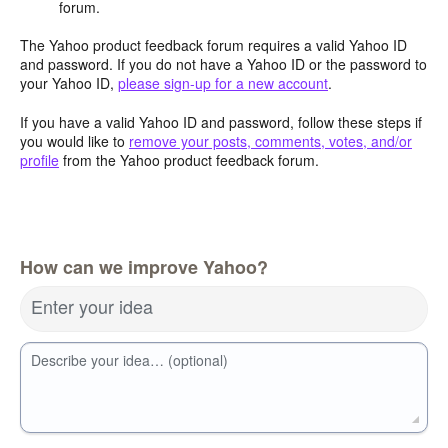
forum.
The Yahoo product feedback forum requires a valid Yahoo ID
and password. If you do not have a Yahoo ID or the password to
your Yahoo ID,
please sign-up for a new account
.
If you have a valid Yahoo ID and password, follow these steps if
you would like to
remove your posts, comments, votes, and/or
profile
from the Yahoo product feedback forum.
How can we improve Yahoo?
Enter your idea
Describe your idea… (optional)