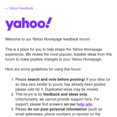
Skip
← Yahoo Feedback
to
content
Welcome to our Yahoo Homepage feedback forum!
This is a place for you to help shape the Yahoo Homepage
experience. We review the most popular, feasible ideas from this
forum to make positive changes to your Yahoo Homepage.
Here are some guidelines for using this forum:
Please
search and vote before posting!
If your idea (or
an idea very similar to yours) has already been posted,
please vote for it. Duplicated ideas may be moved.
This forum is for
feedback and ideas only
.
Unfortunately, we cannot provide support here. For
support, please find answers
on our
help site
.
Please
do not post personal information
(such as
email addresses, phone numbers or names) on the