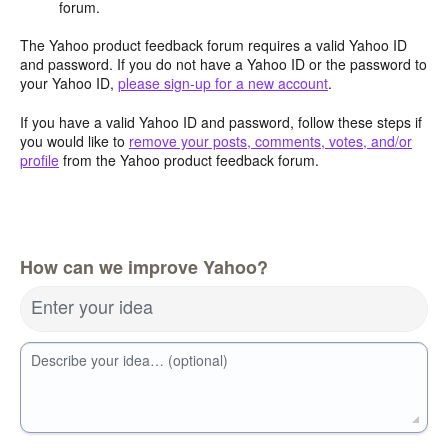
forum.
The Yahoo product feedback forum requires a valid Yahoo ID
and password. If you do not have a Yahoo ID or the password to
your Yahoo ID,
please sign-up for a new account
.
If you have a valid Yahoo ID and password, follow these steps if
you would like to
remove your posts, comments, votes, and/or
profile
from the Yahoo product feedback forum.
How can we improve Yahoo?
Enter your idea
Describe your idea… (optional)