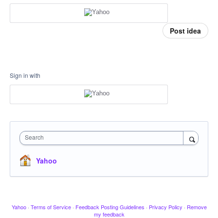
Post idea
Sign in with
Search
Yahoo
Yahoo
·
Terms of Service
·
Feedback Posting Guidelines
·
Privacy Policy
·
Remove
my feedback