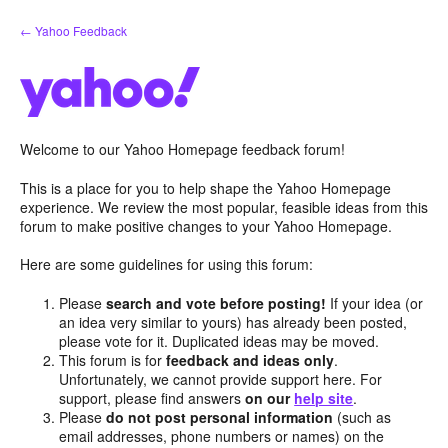
Skip
← Yahoo Feedback
to
content
Welcome to our Yahoo Homepage feedback forum!
This is a place for you to help shape the Yahoo Homepage
experience. We review the most popular, feasible ideas from this
forum to make positive changes to your Yahoo Homepage.
Here are some guidelines for using this forum:
Please
search and vote before posting!
If your idea (or
an idea very similar to yours) has already been posted,
please vote for it. Duplicated ideas may be moved.
This forum is for
feedback and ideas only
.
Unfortunately, we cannot provide support here. For
support, please find answers
on our
help site
.
Please
do not post personal information
(such as
email addresses, phone numbers or names) on the