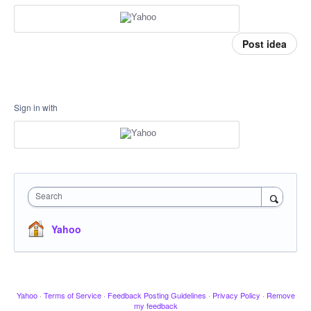
Post idea
Sign in with
Search
Yahoo
Yahoo
·
Terms of Service
·
Feedback Posting Guidelines
·
Privacy Policy
·
Remove
my feedback