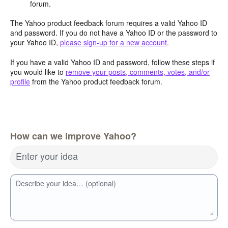
forum.
The Yahoo product feedback forum requires a valid Yahoo ID
and password. If you do not have a Yahoo ID or the password to
your Yahoo ID,
please sign-up for a new account
.
If you have a valid Yahoo ID and password, follow these steps if
you would like to
remove your posts, comments, votes, and/or
profile
from the Yahoo product feedback forum.
How can we improve Yahoo?
Enter your idea
Describe your idea… (optional)