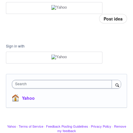
Post idea
Sign in with
Search
Yahoo
Yahoo
·
Terms of Service
·
Feedback Posting Guidelines
·
Privacy Policy
·
Remove
my feedback