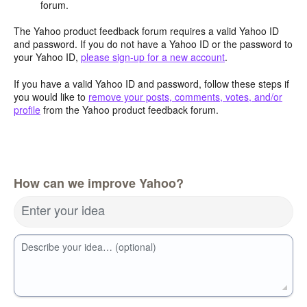
forum.
The Yahoo product feedback forum requires a valid Yahoo ID
and password. If you do not have a Yahoo ID or the password to
your Yahoo ID,
please sign-up for a new account
.
If you have a valid Yahoo ID and password, follow these steps if
you would like to
remove your posts, comments, votes, and/or
profile
from the Yahoo product feedback forum.
How can we improve Yahoo?
Enter your idea
Describe your idea… (optional)