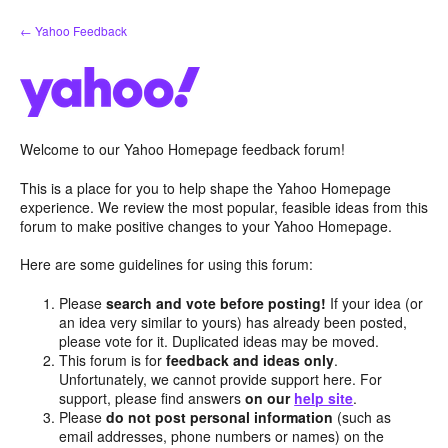
Skip
← Yahoo Feedback
to
content
Welcome to our Yahoo Homepage feedback forum!
This is a place for you to help shape the Yahoo Homepage
experience. We review the most popular, feasible ideas from this
forum to make positive changes to your Yahoo Homepage.
Here are some guidelines for using this forum:
Please
search and vote before posting!
If your idea (or
an idea very similar to yours) has already been posted,
please vote for it. Duplicated ideas may be moved.
This forum is for
feedback and ideas only
.
Unfortunately, we cannot provide support here. For
support, please find answers
on our
help site
.
Please
do not post personal information
(such as
email addresses, phone numbers or names) on the