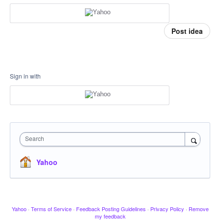
Post idea
Sign in with
Search
Yahoo
Yahoo
·
Terms of Service
·
Feedback Posting Guidelines
·
Privacy Policy
·
Remove
my feedback