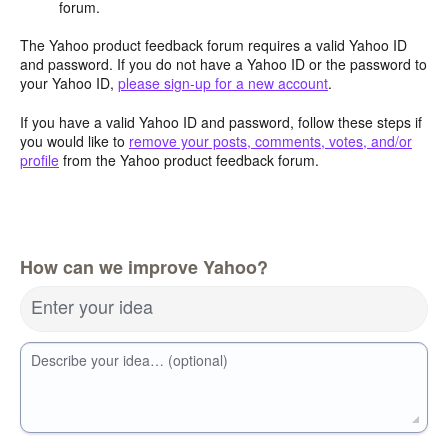
forum.
The Yahoo product feedback forum requires a valid Yahoo ID
and password. If you do not have a Yahoo ID or the password to
your Yahoo ID,
please sign-up for a new account
.
If you have a valid Yahoo ID and password, follow these steps if
you would like to
remove your posts, comments, votes, and/or
profile
from the Yahoo product feedback forum.
How can we improve Yahoo?
Enter your idea
Describe your idea… (optional)