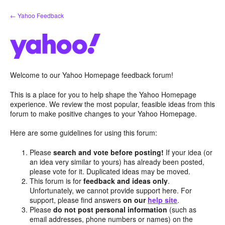
Skip
← Yahoo Feedback
to
content
Welcome to our Yahoo Homepage feedback forum!
This is a place for you to help shape the Yahoo Homepage
experience. We review the most popular, feasible ideas from this
forum to make positive changes to your Yahoo Homepage.
Here are some guidelines for using this forum:
Please
search and vote before posting!
If your idea (or
an idea very similar to yours) has already been posted,
please vote for it. Duplicated ideas may be moved.
This forum is for
feedback and ideas only
.
Unfortunately, we cannot provide support here. For
support, please find answers
on our
help site
.
Please
do not post personal information
(such as
email addresses, phone numbers or names) on the