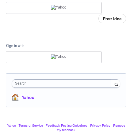
Post idea
Sign in with
Search
Yahoo
Yahoo
·
Terms of Service
·
Feedback Posting Guidelines
·
Privacy Policy
·
Remove
my feedback