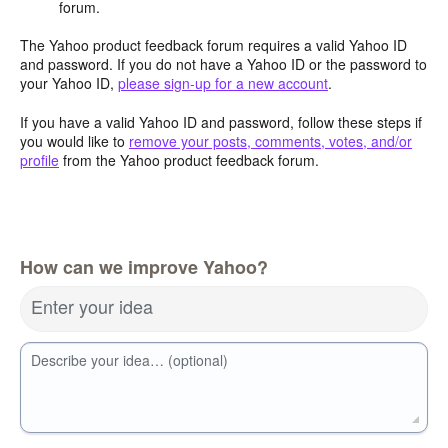
forum.
The Yahoo product feedback forum requires a valid Yahoo ID
and password. If you do not have a Yahoo ID or the password to
your Yahoo ID,
please sign-up for a new account
.
If you have a valid Yahoo ID and password, follow these steps if
you would like to
remove your posts, comments, votes, and/or
profile
from the Yahoo product feedback forum.
How can we improve Yahoo?
Enter your idea
Describe your idea… (optional)