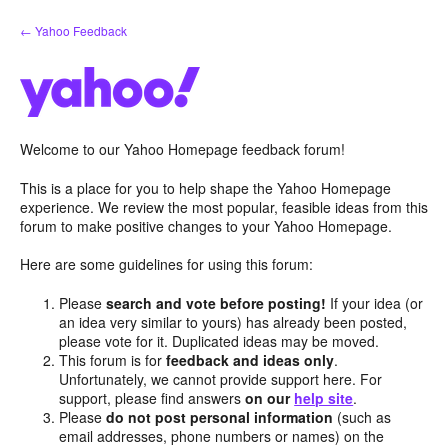
Skip
← Yahoo Feedback
to
content
Welcome to our Yahoo Homepage feedback forum!
This is a place for you to help shape the Yahoo Homepage
experience. We review the most popular, feasible ideas from this
forum to make positive changes to your Yahoo Homepage.
Here are some guidelines for using this forum:
Please
search and vote before posting!
If your idea (or
an idea very similar to yours) has already been posted,
please vote for it. Duplicated ideas may be moved.
This forum is for
feedback and ideas only
.
Unfortunately, we cannot provide support here. For
support, please find answers
on our
help site
.
Please
do not post personal information
(such as
email addresses, phone numbers or names) on the