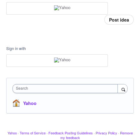
Post idea
Sign in with
Search
Yahoo
Yahoo
·
Terms of Service
·
Feedback Posting Guidelines
·
Privacy Policy
·
Remove
my feedback