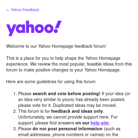
Skip
← Yahoo Feedback
to
content
Welcome to our Yahoo Homepage feedback forum!
This is a place for you to help shape the Yahoo Homepage
experience. We review the most popular, feasible ideas from this
forum to make positive changes to your Yahoo Homepage.
Here are some guidelines for using this forum:
Please
search and vote before posting!
If your idea (or
an idea very similar to yours) has already been posted,
please vote for it. Duplicated ideas may be moved.
This forum is for
feedback and ideas only
.
Unfortunately, we cannot provide support here. For
support, please find answers
on our
help site
.
Please
do not post personal information
(such as
email addresses, phone numbers or names) on the