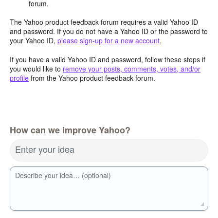
forum.
The Yahoo product feedback forum requires a valid Yahoo ID
and password. If you do not have a Yahoo ID or the password to
your Yahoo ID,
please sign-up for a new account
.
If you have a valid Yahoo ID and password, follow these steps if
you would like to
remove your posts, comments, votes, and/or
profile
from the Yahoo product feedback forum.
How can we improve Yahoo?
Enter your idea
Describe your idea… (optional)