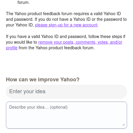
forum.
The Yahoo product feedback forum requires a valid Yahoo ID
and password. If you do not have a Yahoo ID or the password to
your Yahoo ID,
please sign-up for a new account
.
If you have a valid Yahoo ID and password, follow these steps if
you would like to
remove your posts, comments, votes, and/or
profile
from the Yahoo product feedback forum.
How can we improve Yahoo?
Enter your idea
Describe your idea… (optional)