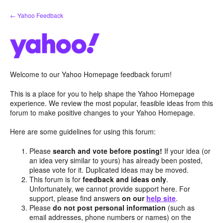
Skip
← Yahoo Feedback
to
content
Welcome to our Yahoo Homepage feedback forum!
This is a place for you to help shape the Yahoo Homepage
experience. We review the most popular, feasible ideas from this
forum to make positive changes to your Yahoo Homepage.
Here are some guidelines for using this forum:
Please
search and vote before posting!
If your idea (or
an idea very similar to yours) has already been posted,
please vote for it. Duplicated ideas may be moved.
This forum is for
feedback and ideas only
.
Unfortunately, we cannot provide support here. For
support, please find answers
on our
help site
.
Please
do not post personal information
(such as
email addresses, phone numbers or names) on the