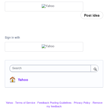
Post idea
Sign in with
Search
Yahoo
Yahoo
·
Terms of Service
·
Feedback Posting Guidelines
·
Privacy Policy
·
Remove
my feedback