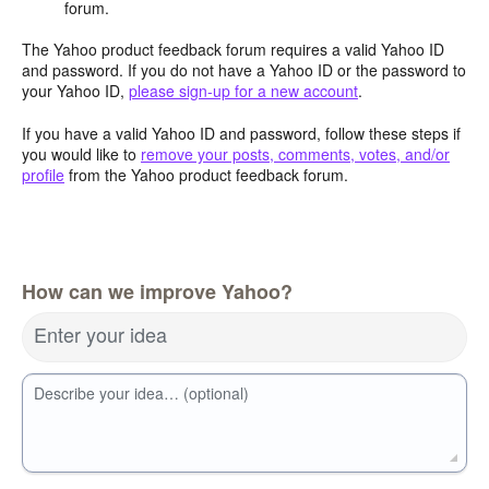
forum.
The Yahoo product feedback forum requires a valid Yahoo ID
and password. If you do not have a Yahoo ID or the password to
your Yahoo ID,
please sign-up for a new account
.
If you have a valid Yahoo ID and password, follow these steps if
you would like to
remove your posts, comments, votes, and/or
profile
from the Yahoo product feedback forum.
How can we improve Yahoo?
Enter your idea
Describe your idea… (optional)