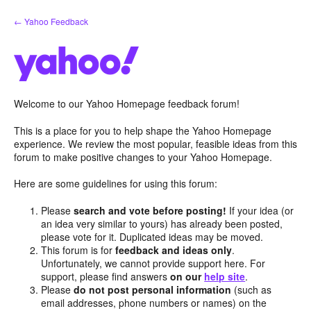
Skip
← Yahoo Feedback
to
content
Welcome to our Yahoo Homepage feedback forum!
This is a place for you to help shape the Yahoo Homepage
experience. We review the most popular, feasible ideas from this
forum to make positive changes to your Yahoo Homepage.
Here are some guidelines for using this forum:
Please
search and vote before posting!
If your idea (or
an idea very similar to yours) has already been posted,
please vote for it. Duplicated ideas may be moved.
This forum is for
feedback and ideas only
.
Unfortunately, we cannot provide support here. For
support, please find answers
on our
help site
.
Please
do not post personal information
(such as
email addresses, phone numbers or names) on the