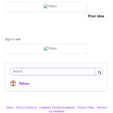
Post idea
Sign in with
Search
Yahoo
Yahoo
·
Terms of Service
·
Feedback Posting Guidelines
·
Privacy Policy
·
Remove
my feedback