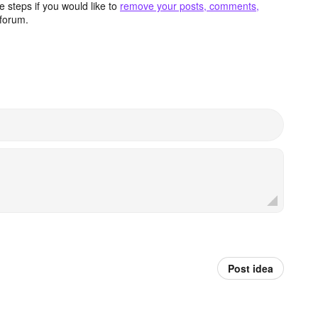
 steps if you would like to
remove your posts, comments,
forum.
Post idea