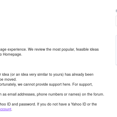
age experience. We review the most popular, feasible ideas
hoo Homepage.
r idea (or an idea very similar to yours) has already been
y be moved.
ortunately, we cannot provide support here. For support,
h as email addresses, phone numbers or names) on the forum.
hoo ID and password. If you do not have a Yahoo ID or the
account
.