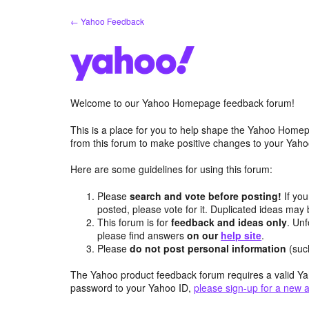
Skip
← Yahoo Feedback
to
content
Welcome to our Yahoo Homepage feedback forum!
This is a place for you to help shape the Yahoo Homep
from this forum to make positive changes to your Ya
Here are some guidelines for using this forum:
Please
search and vote before posting!
If you
posted, please vote for it. Duplicated ideas ma
This forum is for
feedback and ideas only
. Unf
please find answers
on our
help site
.
Please
do not post personal information
(suc
The Yahoo product feedback forum requires a valid Ya
password to your Yahoo ID,
please sign-up for a new 