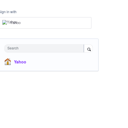
Sign in with
Yahoo
Search
Yahoo