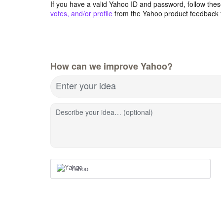
If you have a valid Yahoo ID and password, follow these
votes, and/or profile
from the Yahoo product feedback 
How can we improve Yahoo?
Enter your idea
Describe your idea… (optional)
Yahoo