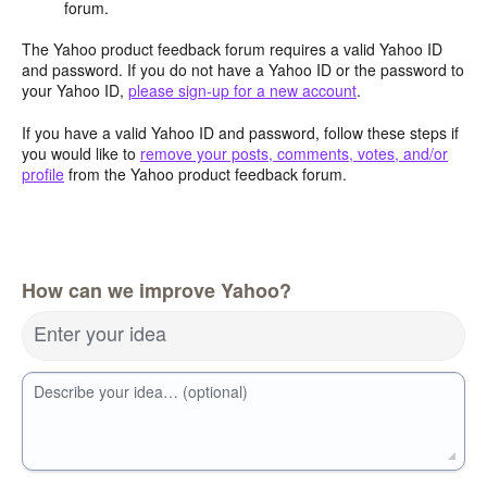
forum.
The Yahoo product feedback forum requires a valid Yahoo ID
and password. If you do not have a Yahoo ID or the password to
your Yahoo ID,
please sign-up for a new account
.
If you have a valid Yahoo ID and password, follow these steps if
you would like to
remove your posts, comments, votes, and/or
profile
from the Yahoo product feedback forum.
How can we improve Yahoo?
Enter your idea
Describe your idea… (optional)