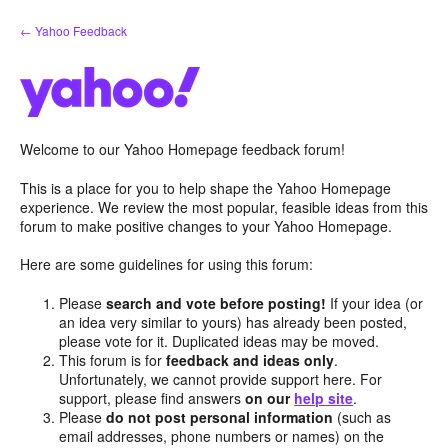
Skip
← Yahoo Feedback
to
content
Welcome to our Yahoo Homepage feedback forum!
This is a place for you to help shape the Yahoo Homepage
experience. We review the most popular, feasible ideas from this
forum to make positive changes to your Yahoo Homepage.
Here are some guidelines for using this forum:
Please
search and vote before posting!
If your idea (or
an idea very similar to yours) has already been posted,
please vote for it. Duplicated ideas may be moved.
This forum is for
feedback and ideas only
.
Unfortunately, we cannot provide support here. For
support, please find answers
on our
help site
.
Please
do not post personal information
(such as
email addresses, phone numbers or names) on the