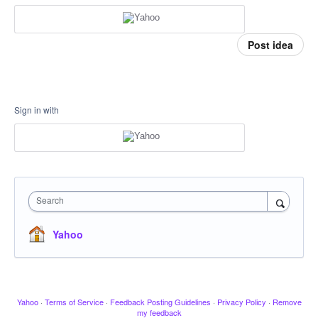
Post idea
Sign in with
Search
Yahoo
Yahoo
·
Terms of Service
·
Feedback Posting Guidelines
·
Privacy Policy
·
Remove
my feedback