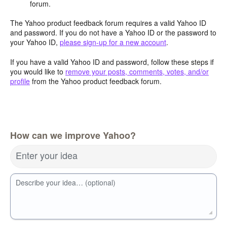
forum.
The Yahoo product feedback forum requires a valid Yahoo ID
and password. If you do not have a Yahoo ID or the password to
your Yahoo ID,
please sign-up for a new account
.
If you have a valid Yahoo ID and password, follow these steps if
you would like to
remove your posts, comments, votes, and/or
profile
from the Yahoo product feedback forum.
How can we improve Yahoo?
Enter your idea
Describe your idea… (optional)