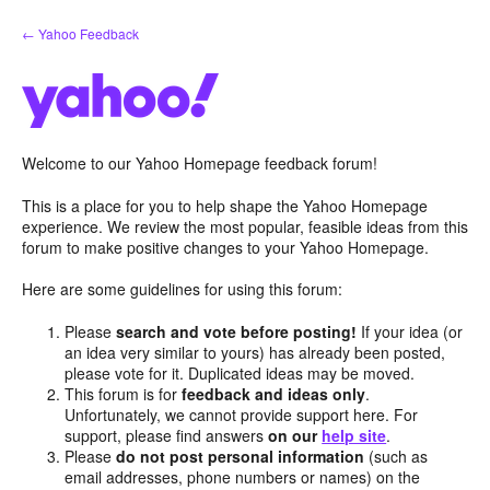
Skip
← Yahoo Feedback
to
content
Welcome to our Yahoo Homepage feedback forum!
This is a place for you to help shape the Yahoo Homepage
experience. We review the most popular, feasible ideas from this
forum to make positive changes to your Yahoo Homepage.
Here are some guidelines for using this forum:
Please
search and vote before posting!
If your idea (or
an idea very similar to yours) has already been posted,
please vote for it. Duplicated ideas may be moved.
This forum is for
feedback and ideas only
.
Unfortunately, we cannot provide support here. For
support, please find answers
on our
help site
.
Please
do not post personal information
(such as
email addresses, phone numbers or names) on the