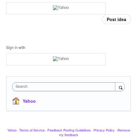
Post idea
Sign in with
Search
Yahoo
Yahoo
·
Terms of Service
·
Feedback Posting Guidelines
·
Privacy Policy
·
Remove
my feedback