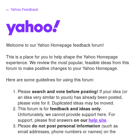
Skip
← Yahoo Feedback
to
content
Welcome to our Yahoo Homepage feedback forum!
This is a place for you to help shape the Yahoo Homepage
experience. We review the most popular, feasible ideas from this
forum to make positive changes to your Yahoo Homepage.
Here are some guidelines for using this forum:
Please
search and vote before posting!
If your idea (or
an idea very similar to yours) has already been posted,
please vote for it. Duplicated ideas may be moved.
This forum is for
feedback and ideas only
.
Unfortunately, we cannot provide support here. For
support, please find answers
on our
help site
.
Please
do not post personal information
(such as
email addresses, phone numbers or names) on the