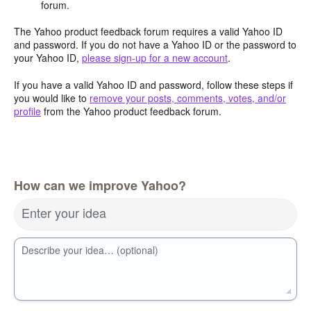
forum.
The Yahoo product feedback forum requires a valid Yahoo ID
and password. If you do not have a Yahoo ID or the password to
your Yahoo ID,
please sign-up for a new account
.
If you have a valid Yahoo ID and password, follow these steps if
you would like to
remove your posts, comments, votes, and/or
profile
from the Yahoo product feedback forum.
How can we improve Yahoo?
Enter your idea
Describe your idea… (optional)