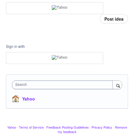
Post idea
Sign in with
Search
Yahoo
Yahoo
·
Terms of Service
·
Feedback Posting Guidelines
·
Privacy Policy
·
Remove
my feedback