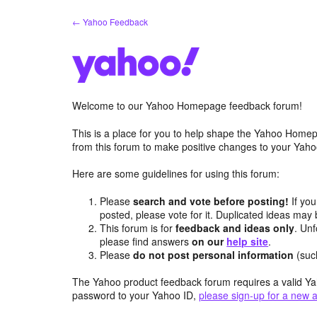
Skip
← Yahoo Feedback
to
content
Welcome to our Yahoo Homepage feedback forum!
This is a place for you to help shape the Yahoo Homep
from this forum to make positive changes to your Ya
Here are some guidelines for using this forum:
Please
search and vote before posting!
If you
posted, please vote for it. Duplicated ideas ma
This forum is for
feedback and ideas only
. Unf
please find answers
on our
help site
.
Please
do not post personal information
(suc
The Yahoo product feedback forum requires a valid Ya
password to your Yahoo ID,
please sign-up for a new 