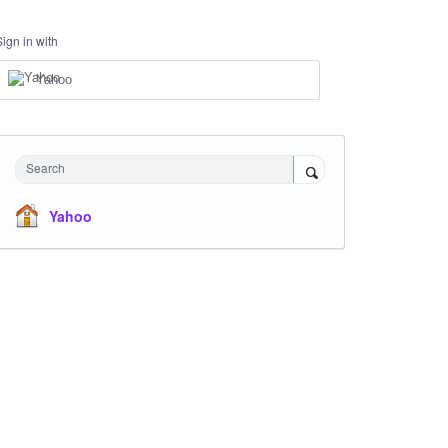
Sign in with
Yahoo
Search
Yahoo