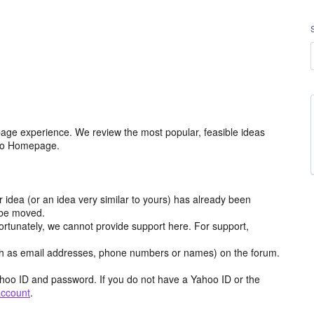
age experience. We review the most popular, feasible ideas
hoo Homepage.
r idea (or an idea very similar to yours) has already been
y be moved.
ortunately, we cannot provide support here. For support,
h as email addresses, phone numbers or names) on the forum.
hoo ID and password. If you do not have a Yahoo ID or the
account
.