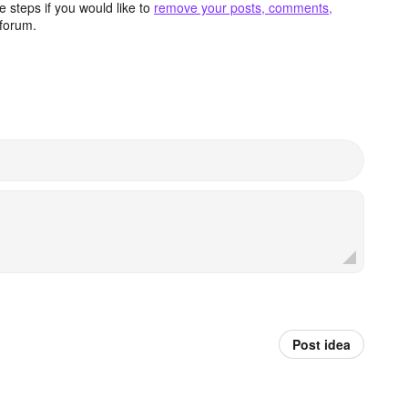
 steps if you would like to
remove your posts, comments,
forum.
Post idea