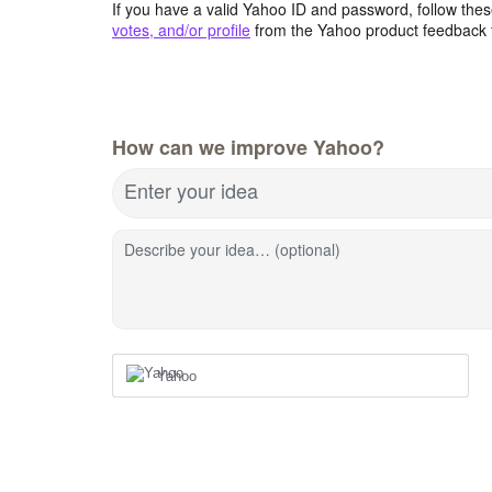
If you have a valid Yahoo ID and password, follow these
votes, and/or profile
from the Yahoo product feedback 
How can we improve Yahoo?
Enter your idea
Describe your idea… (optional)
Yahoo