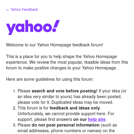
Skip
← Yahoo Feedback
to
content
Welcome to our Yahoo Homepage feedback forum!
This is a place for you to help shape the Yahoo Homepage
experience. We review the most popular, feasible ideas from this
forum to make positive changes to your Yahoo Homepage.
Here are some guidelines for using this forum:
Please
search and vote before posting!
If your idea (or
an idea very similar to yours) has already been posted,
please vote for it. Duplicated ideas may be moved.
This forum is for
feedback and ideas only
.
Unfortunately, we cannot provide support here. For
support, please find answers
on our
help site
.
Please
do not post personal information
(such as
email addresses, phone numbers or names) on the