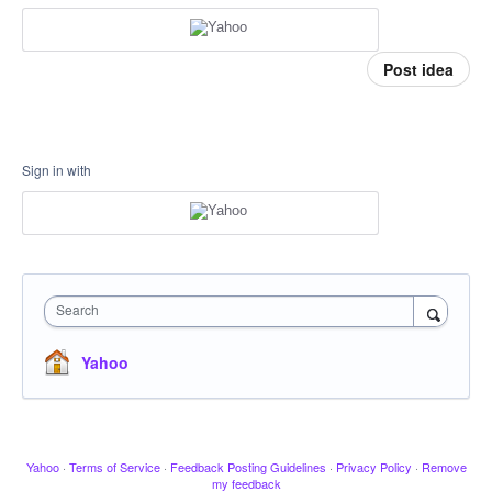
Post idea
Sign in with
Search
Yahoo
Yahoo
·
Terms of Service
·
Feedback Posting Guidelines
·
Privacy Policy
·
Remove
my feedback