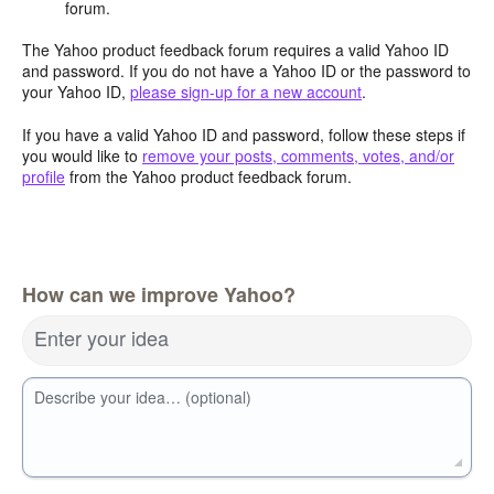
forum.
The Yahoo product feedback forum requires a valid Yahoo ID
and password. If you do not have a Yahoo ID or the password to
your Yahoo ID,
please sign-up for a new account
.
If you have a valid Yahoo ID and password, follow these steps if
you would like to
remove your posts, comments, votes, and/or
profile
from the Yahoo product feedback forum.
How can we improve Yahoo?
Enter your idea
Describe your idea… (optional)