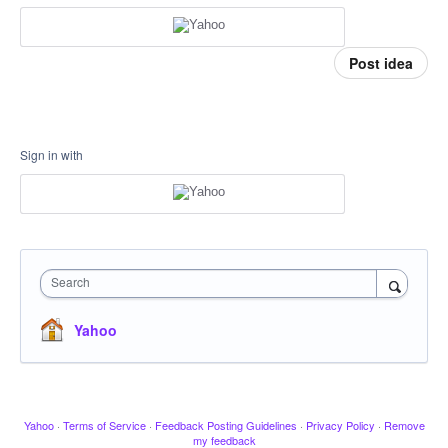
Post idea
Sign in with
Search
Yahoo
Yahoo
·
Terms of Service
·
Feedback Posting Guidelines
·
Privacy Policy
·
Remove
my feedback