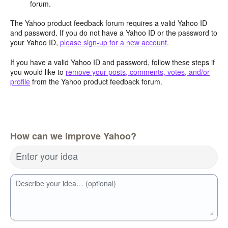
forum.
The Yahoo product feedback forum requires a valid Yahoo ID
and password. If you do not have a Yahoo ID or the password to
your Yahoo ID,
please sign-up for a new account
.
If you have a valid Yahoo ID and password, follow these steps if
you would like to
remove your posts, comments, votes, and/or
profile
from the Yahoo product feedback forum.
How can we improve Yahoo?
Enter your idea
Describe your idea… (optional)