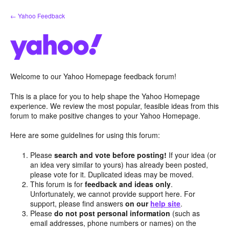
Skip
← Yahoo Feedback
to
content
Welcome to our Yahoo Homepage feedback forum!
This is a place for you to help shape the Yahoo Homepage
experience. We review the most popular, feasible ideas from this
forum to make positive changes to your Yahoo Homepage.
Here are some guidelines for using this forum:
Please
search and vote before posting!
If your idea (or
an idea very similar to yours) has already been posted,
please vote for it. Duplicated ideas may be moved.
This forum is for
feedback and ideas only
.
Unfortunately, we cannot provide support here. For
support, please find answers
on our
help site
.
Please
do not post personal information
(such as
email addresses, phone numbers or names) on the