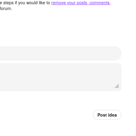
 steps if you would like to
remove your posts, comments,
forum.
Post idea