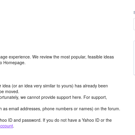
age experience. We review the most popular, feasible ideas
hoo Homepage.
r idea (or an idea very similar to yours) has already been
y be moved.
ortunately, we cannot provide support here. For support,
h as email addresses, phone numbers or names) on the forum.
hoo ID and password. If you do not have a Yahoo ID or the
account
.