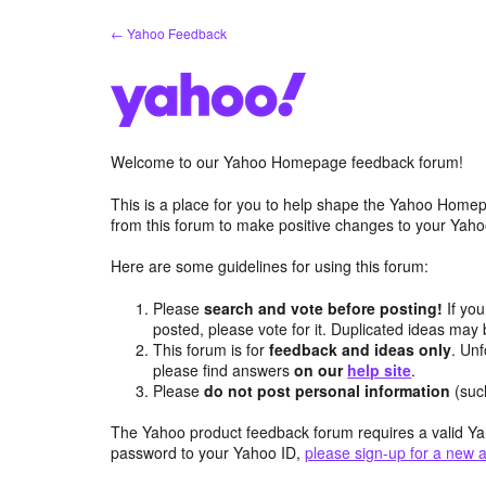
Skip
← Yahoo Feedback
to
content
Welcome to our Yahoo Homepage feedback forum!
This is a place for you to help shape the Yahoo Homep
from this forum to make positive changes to your Ya
Here are some guidelines for using this forum:
Please
search and vote before posting!
If you
posted, please vote for it. Duplicated ideas ma
This forum is for
feedback and ideas only
. Unf
please find answers
on our
help site
.
Please
do not post personal information
(suc
The Yahoo product feedback forum requires a valid Ya
password to your Yahoo ID,
please sign-up for a new 