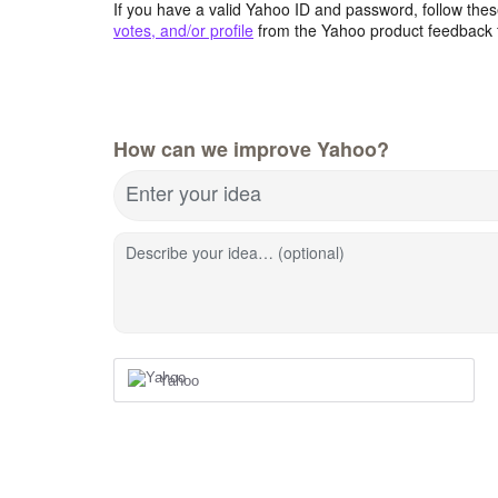
If you have a valid Yahoo ID and password, follow these
votes, and/or profile
from the Yahoo product feedback 
How can we improve Yahoo?
Enter your idea
Describe your idea… (optional)
Yahoo