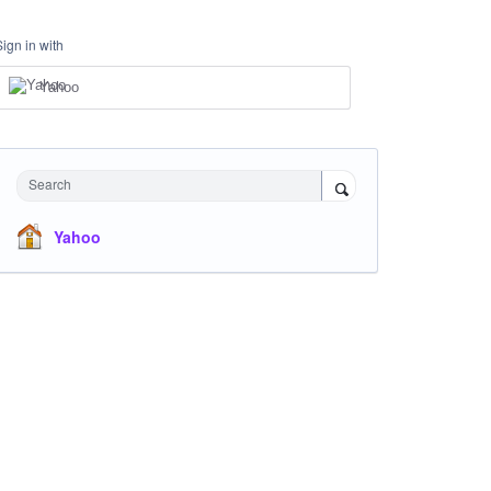
Sign in with
Yahoo
Search
Yahoo