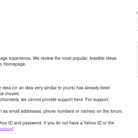
age experience. We review the most popular, feasible ideas
hoo Homepage.
r idea (or an idea very similar to yours) has already been
y be moved.
ortunately, we cannot provide support here. For support,
h as email addresses, phone numbers or names) on the forum.
hoo ID and password. If you do not have a Yahoo ID or the
account
.