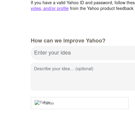
If you have a valid Yahoo ID and password, follow these
votes, and/or profile
from the Yahoo product feedback 
How can we improve Yahoo?
Enter your idea
Describe your idea… (optional)
Yahoo