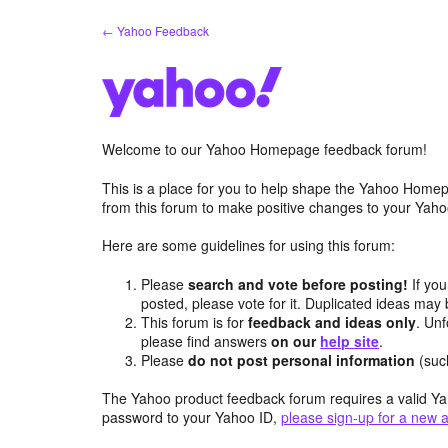
Skip
← Yahoo Feedback
to
content
Welcome to our Yahoo Homepage feedback forum!
This is a place for you to help shape the Yahoo Homep
from this forum to make positive changes to your Ya
Here are some guidelines for using this forum:
Please
search and vote before posting!
If you
posted, please vote for it. Duplicated ideas ma
This forum is for
feedback and ideas only
. Unf
please find answers
on our
help site
.
Please
do not post personal information
(suc
The Yahoo product feedback forum requires a valid Ya
password to your Yahoo ID,
please sign-up for a new 