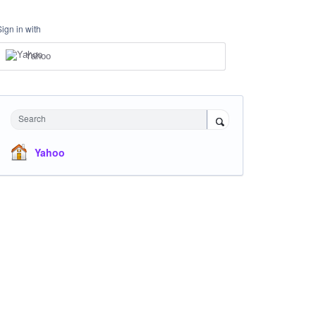
Sign in with
Yahoo
Search
Yahoo