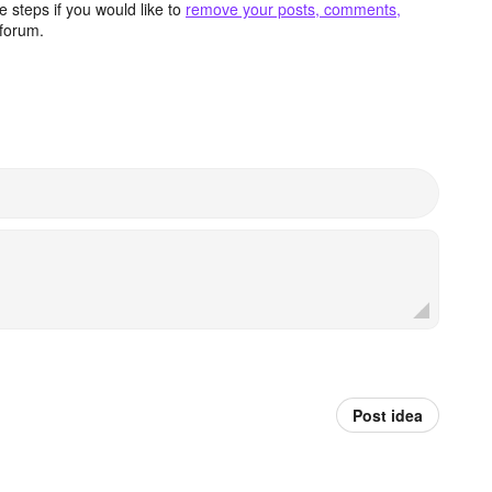
 steps if you would like to
remove your posts, comments,
forum.
Post idea