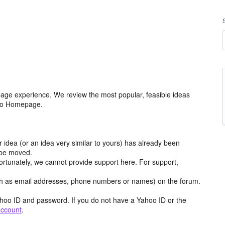
age experience. We review the most popular, feasible ideas
hoo Homepage.
r idea (or an idea very similar to yours) has already been
y be moved.
ortunately, we cannot provide support here. For support,
h as email addresses, phone numbers or names) on the forum.
hoo ID and password. If you do not have a Yahoo ID or the
account
.