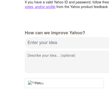
If you have a valid Yahoo ID and password, follow these
votes, and/or profile
from the Yahoo product feedback 
How can we improve Yahoo?
Enter your idea
Describe your idea… (optional)
Yahoo