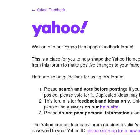
Skip
← Yahoo Feedback
to
content
Welcome to our Yahoo Homepage feedback forum!
This is a place for you to help shape the Yahoo Homep
from this forum to make positive changes to your Ya
Here are some guidelines for using this forum:
Please
search and vote before posting!
If you
posted, please vote for it. Duplicated ideas ma
This forum is for
feedback and ideas only
. Unf
please find answers
on our
help site
.
Please
do not post personal information
(suc
The Yahoo product feedback forum requires a valid Ya
password to your Yahoo ID,
please sign-up for a new 