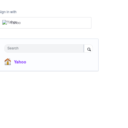
Sign in with
Yahoo
Search
Yahoo