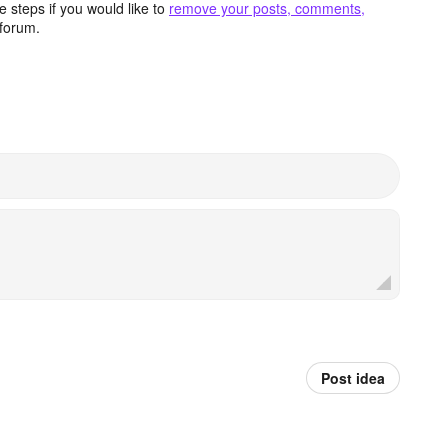
 steps if you would like to
remove your posts, comments,
forum.
Post idea