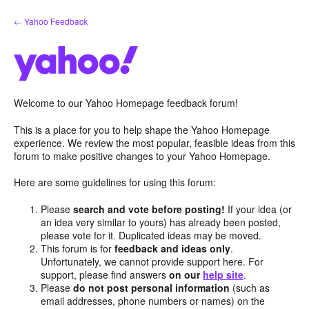
Skip
← Yahoo Feedback
to
content
Welcome to our Yahoo Homepage feedback forum!
This is a place for you to help shape the Yahoo Homepage
experience. We review the most popular, feasible ideas from this
forum to make positive changes to your Yahoo Homepage.
Here are some guidelines for using this forum:
Please
search and vote before posting!
If your idea (or
an idea very similar to yours) has already been posted,
please vote for it. Duplicated ideas may be moved.
This forum is for
feedback and ideas only
.
Unfortunately, we cannot provide support here. For
support, please find answers
on our
help site
.
Please
do not post personal information
(such as
email addresses, phone numbers or names) on the