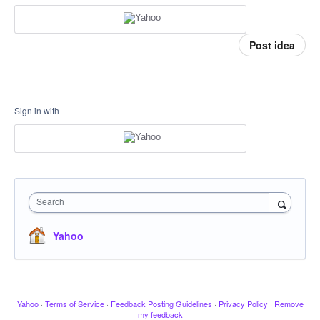
Post idea
Sign in with
Search
Yahoo
Yahoo
·
Terms of Service
·
Feedback Posting Guidelines
·
Privacy Policy
·
Remove
my feedback