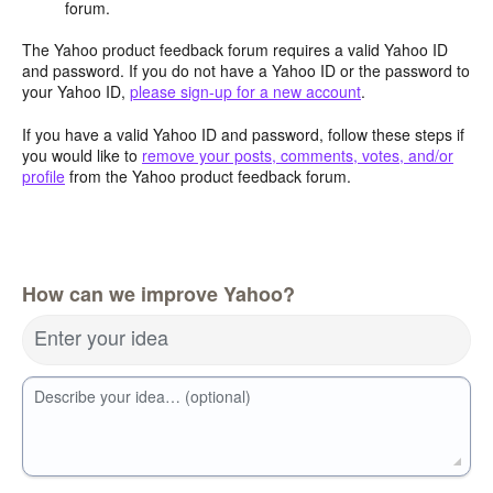
forum.
The Yahoo product feedback forum requires a valid Yahoo ID
and password. If you do not have a Yahoo ID or the password to
your Yahoo ID,
please sign-up for a new account
.
If you have a valid Yahoo ID and password, follow these steps if
you would like to
remove your posts, comments, votes, and/or
profile
from the Yahoo product feedback forum.
How can we improve Yahoo?
Enter your idea
Describe your idea… (optional)