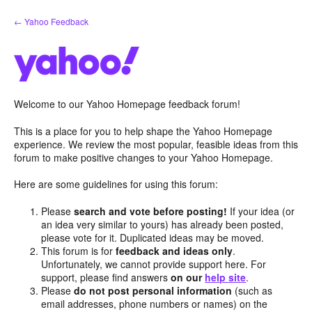
Skip
← Yahoo Feedback
to
content
Welcome to our Yahoo Homepage feedback forum!
This is a place for you to help shape the Yahoo Homepage
experience. We review the most popular, feasible ideas from this
forum to make positive changes to your Yahoo Homepage.
Here are some guidelines for using this forum:
Please
search and vote before posting!
If your idea (or
an idea very similar to yours) has already been posted,
please vote for it. Duplicated ideas may be moved.
This forum is for
feedback and ideas only
.
Unfortunately, we cannot provide support here. For
support, please find answers
on our
help site
.
Please
do not post personal information
(such as
email addresses, phone numbers or names) on the