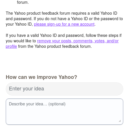
forum.
The Yahoo product feedback forum requires a valid Yahoo ID
and password. If you do not have a Yahoo ID or the password to
your Yahoo ID,
please sign-up for a new account
.
If you have a valid Yahoo ID and password, follow these steps if
you would like to
remove your posts, comments, votes, and/or
profile
from the Yahoo product feedback forum.
How can we improve Yahoo?
Enter your idea
Describe your idea… (optional)