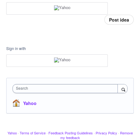
Post idea
Sign in with
Search
Yahoo
Yahoo
·
Terms of Service
·
Feedback Posting Guidelines
·
Privacy Policy
·
Remove
my feedback