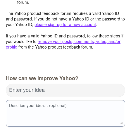
forum.
The Yahoo product feedback forum requires a valid Yahoo ID
and password. If you do not have a Yahoo ID or the password to
your Yahoo ID,
please sign-up for a new account
.
If you have a valid Yahoo ID and password, follow these steps if
you would like to
remove your posts, comments, votes, and/or
profile
from the Yahoo product feedback forum.
How can we improve Yahoo?
Enter your idea
Describe your idea… (optional)