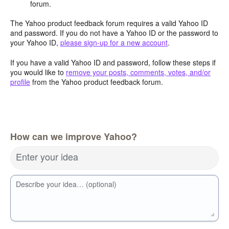
forum.
The Yahoo product feedback forum requires a valid Yahoo ID
and password. If you do not have a Yahoo ID or the password to
your Yahoo ID,
please sign-up for a new account
.
If you have a valid Yahoo ID and password, follow these steps if
you would like to
remove your posts, comments, votes, and/or
profile
from the Yahoo product feedback forum.
How can we improve Yahoo?
Enter your idea
Describe your idea… (optional)