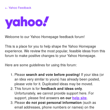
Skip
← Yahoo Feedback
to
content
Welcome to our Yahoo Homepage feedback forum!
This is a place for you to help shape the Yahoo Homepage
experience. We review the most popular, feasible ideas from this
forum to make positive changes to your Yahoo Homepage.
Here are some guidelines for using this forum:
Please
search and vote before posting!
If your idea (or
an idea very similar to yours) has already been posted,
please vote for it. Duplicated ideas may be moved.
This forum is for
feedback and ideas only
.
Unfortunately, we cannot provide support here. For
support, please find answers
on our
help site
.
Please
do not post personal information
(such as
email addresses, phone numbers or names) on the