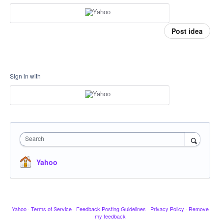
Post idea
Sign in with
Search
Yahoo
Yahoo
·
Terms of Service
·
Feedback Posting Guidelines
·
Privacy Policy
·
Remove
my feedback