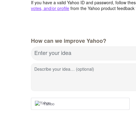
If you have a valid Yahoo ID and password, follow these
votes, and/or profile
from the Yahoo product feedback 
How can we improve Yahoo?
Enter your idea
Describe your idea… (optional)
Yahoo