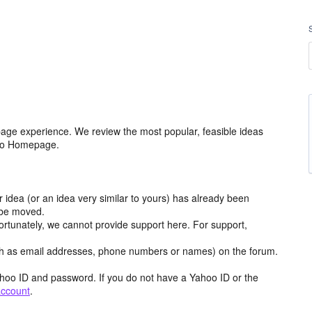
age experience. We review the most popular, feasible ideas
hoo Homepage.
r idea (or an idea very similar to yours) has already been
y be moved.
ortunately, we cannot provide support here. For support,
h as email addresses, phone numbers or names) on the forum.
hoo ID and password. If you do not have a Yahoo ID or the
account
.