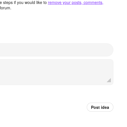
 steps if you would like to
remove your posts, comments,
forum.
Post idea