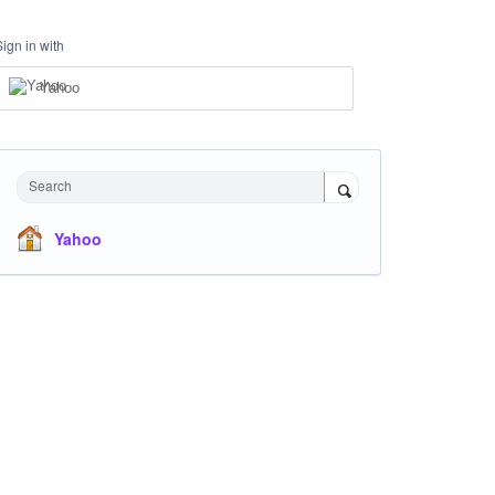
Sign in with
Yahoo
Search
Yahoo