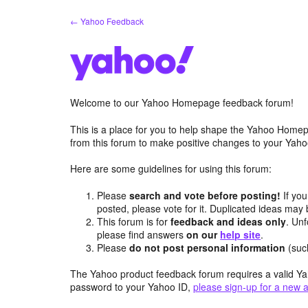
Skip
← Yahoo Feedback
to
content
Welcome to our Yahoo Homepage feedback forum!
This is a place for you to help shape the Yahoo Homep
from this forum to make positive changes to your Ya
Here are some guidelines for using this forum:
Please
search and vote before posting!
If you
posted, please vote for it. Duplicated ideas ma
This forum is for
feedback and ideas only
. Unf
please find answers
on our
help site
.
Please
do not post personal information
(suc
The Yahoo product feedback forum requires a valid Ya
password to your Yahoo ID,
please sign-up for a new 