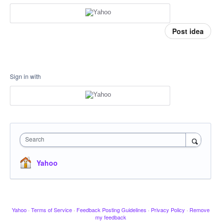
Post idea
Sign in with
Search
Yahoo
Yahoo
·
Terms of Service
·
Feedback Posting Guidelines
·
Privacy Policy
·
Remove
my feedback