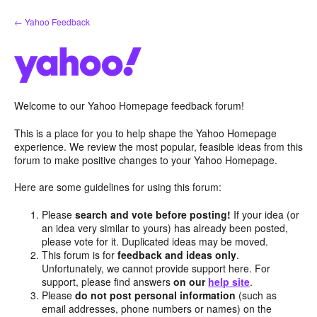
Skip
← Yahoo Feedback
to
content
Welcome to our Yahoo Homepage feedback forum!
This is a place for you to help shape the Yahoo Homepage
experience. We review the most popular, feasible ideas from this
forum to make positive changes to your Yahoo Homepage.
Here are some guidelines for using this forum:
Please
search and vote before posting!
If your idea (or
an idea very similar to yours) has already been posted,
please vote for it. Duplicated ideas may be moved.
This forum is for
feedback and ideas only
.
Unfortunately, we cannot provide support here. For
support, please find answers
on our
help site
.
Please
do not post personal information
(such as
email addresses, phone numbers or names) on the