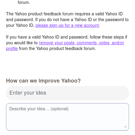
forum.
The Yahoo product feedback forum requires a valid Yahoo ID
and password. If you do not have a Yahoo ID or the password to
your Yahoo ID,
please sign-up for a new account
.
If you have a valid Yahoo ID and password, follow these steps if
you would like to
remove your posts, comments, votes, and/or
profile
from the Yahoo product feedback forum.
How can we improve Yahoo?
Enter your idea
Describe your idea… (optional)