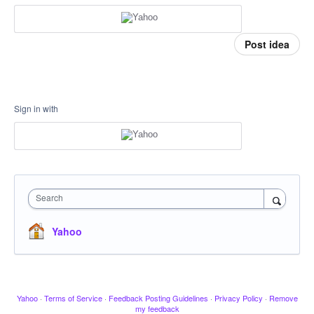
Post idea
Sign in with
Search
Yahoo
Yahoo
·
Terms of Service
·
Feedback Posting Guidelines
·
Privacy Policy
·
Remove
my feedback