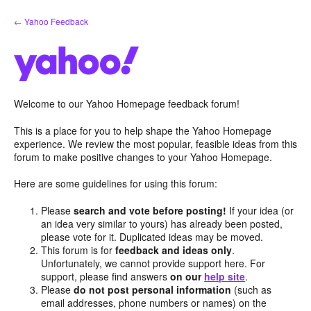
Skip
← Yahoo Feedback
to
content
Welcome to our Yahoo Homepage feedback forum!
This is a place for you to help shape the Yahoo Homepage
experience. We review the most popular, feasible ideas from this
forum to make positive changes to your Yahoo Homepage.
Here are some guidelines for using this forum:
Please
search and vote before posting!
If your idea (or
an idea very similar to yours) has already been posted,
please vote for it. Duplicated ideas may be moved.
This forum is for
feedback and ideas only
.
Unfortunately, we cannot provide support here. For
support, please find answers
on our
help site
.
Please
do not post personal information
(such as
email addresses, phone numbers or names) on the