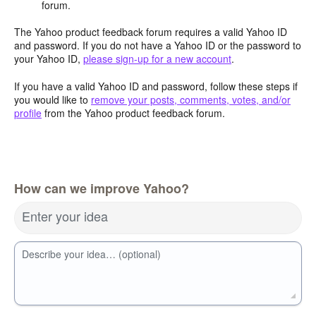
forum.
The Yahoo product feedback forum requires a valid Yahoo ID
and password. If you do not have a Yahoo ID or the password to
your Yahoo ID,
please sign-up for a new account
.
If you have a valid Yahoo ID and password, follow these steps if
you would like to
remove your posts, comments, votes, and/or
profile
from the Yahoo product feedback forum.
How can we improve Yahoo?
Enter your idea
Describe your idea… (optional)