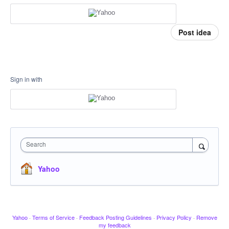
Post idea
Sign in with
Search
Yahoo
Yahoo
·
Terms of Service
·
Feedback Posting Guidelines
·
Privacy Policy
·
Remove
my feedback