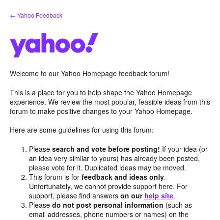
Skip
← Yahoo Feedback
to
content
Welcome to our Yahoo Homepage feedback forum!
This is a place for you to help shape the Yahoo Homepage
experience. We review the most popular, feasible ideas from this
forum to make positive changes to your Yahoo Homepage.
Here are some guidelines for using this forum:
Please
search and vote before posting!
If your idea (or
an idea very similar to yours) has already been posted,
please vote for it. Duplicated ideas may be moved.
This forum is for
feedback and ideas only
.
Unfortunately, we cannot provide support here. For
support, please find answers
on our
help site
.
Please
do not post personal information
(such as
email addresses, phone numbers or names) on the