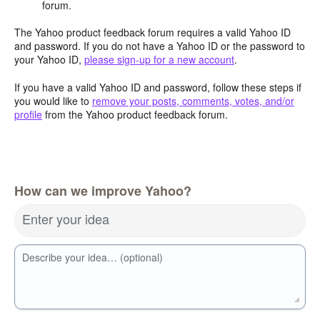
forum.
The Yahoo product feedback forum requires a valid Yahoo ID
and password. If you do not have a Yahoo ID or the password to
your Yahoo ID,
please sign-up for a new account
.
If you have a valid Yahoo ID and password, follow these steps if
you would like to
remove your posts, comments, votes, and/or
profile
from the Yahoo product feedback forum.
How can we improve Yahoo?
Enter your idea
Describe your idea… (optional)