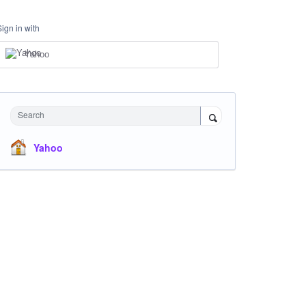
Sign in with
Yahoo
Search
Yahoo