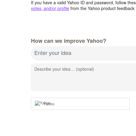
If you have a valid Yahoo ID and password, follow these
votes, and/or profile
from the Yahoo product feedback 
How can we improve Yahoo?
Enter your idea
Describe your idea… (optional)
Yahoo