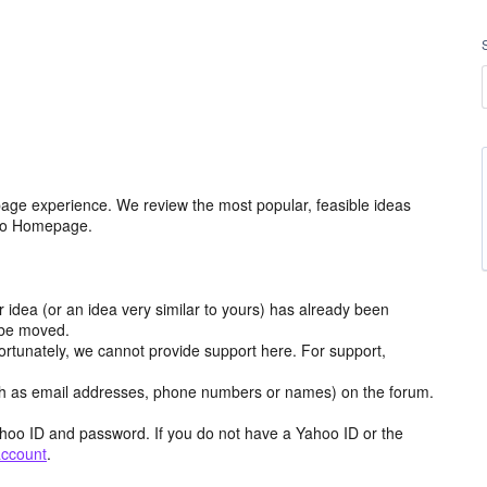
age experience. We review the most popular, feasible ideas
hoo Homepage.
r idea (or an idea very similar to yours) has already been
y be moved.
ortunately, we cannot provide support here. For support,
h as email addresses, phone numbers or names) on the forum.
hoo ID and password. If you do not have a Yahoo ID or the
account
.