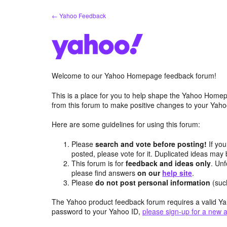
Skip
← Yahoo Feedback
to
content
Welcome to our Yahoo Homepage feedback forum!
This is a place for you to help shape the Yahoo Homep
from this forum to make positive changes to your Ya
Here are some guidelines for using this forum:
Please
search and vote before posting!
If you
posted, please vote for it. Duplicated ideas ma
This forum is for
feedback and ideas only
. Unf
please find answers
on our
help site
.
Please
do not post personal information
(suc
The Yahoo product feedback forum requires a valid Ya
password to your Yahoo ID,
please sign-up for a new 