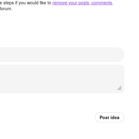
 steps if you would like to
remove your posts, comments,
forum.
Post idea