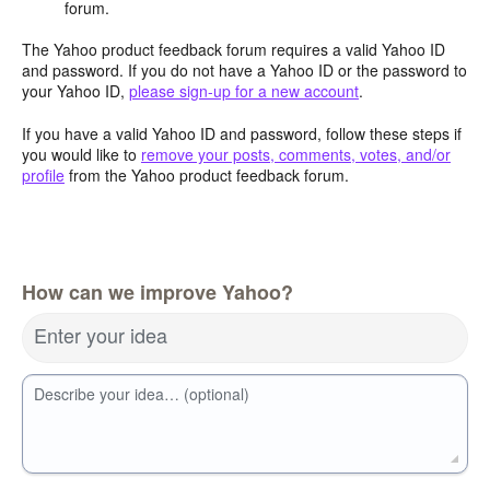
forum.
The Yahoo product feedback forum requires a valid Yahoo ID
and password. If you do not have a Yahoo ID or the password to
your Yahoo ID,
please sign-up for a new account
.
If you have a valid Yahoo ID and password, follow these steps if
you would like to
remove your posts, comments, votes, and/or
profile
from the Yahoo product feedback forum.
How can we improve Yahoo?
Enter your idea
Describe your idea… (optional)