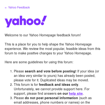
Skip
← Yahoo Feedback
to
content
Welcome to our Yahoo Homepage feedback forum!
This is a place for you to help shape the Yahoo Homepage
experience. We review the most popular, feasible ideas from this
forum to make positive changes to your Yahoo Homepage.
Here are some guidelines for using this forum:
Please
search and vote before posting!
If your idea (or
an idea very similar to yours) has already been posted,
please vote for it. Duplicated ideas may be moved.
This forum is for
feedback and ideas only
.
Unfortunately, we cannot provide support here. For
support, please find answers
on our
help site
.
Please
do not post personal information
(such as
email addresses, phone numbers or names) on the