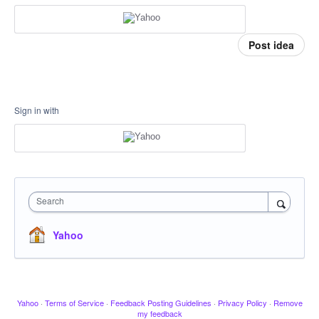
Post idea
Sign in with
Search
Yahoo
Yahoo
·
Terms of Service
·
Feedback Posting Guidelines
·
Privacy Policy
·
Remove
my feedback