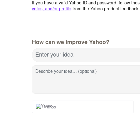
If you have a valid Yahoo ID and password, follow these
votes, and/or profile
from the Yahoo product feedback 
How can we improve Yahoo?
Enter your idea
Describe your idea… (optional)
Yahoo