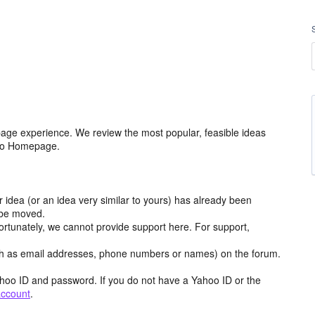
age experience. We review the most popular, feasible ideas
hoo Homepage.
r idea (or an idea very similar to yours) has already been
y be moved.
ortunately, we cannot provide support here. For support,
h as email addresses, phone numbers or names) on the forum.
hoo ID and password. If you do not have a Yahoo ID or the
account
.