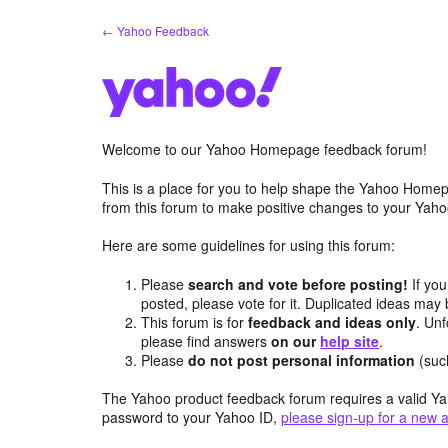
Skip
← Yahoo Feedback
to
content
Welcome to our Yahoo Homepage feedback forum!
This is a place for you to help shape the Yahoo Homep
from this forum to make positive changes to your Ya
Here are some guidelines for using this forum:
Please
search and vote before posting!
If you
posted, please vote for it. Duplicated ideas ma
This forum is for
feedback and ideas only
. Unf
please find answers
on our
help site
.
Please
do not post personal information
(suc
The Yahoo product feedback forum requires a valid Ya
password to your Yahoo ID,
please sign-up for a new 