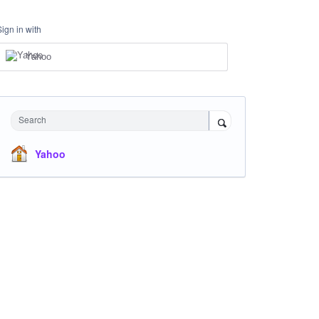
Sign in with
Yahoo
Search
Yahoo