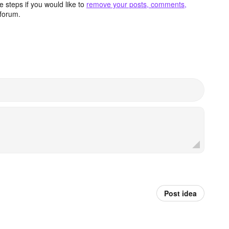
 steps if you would like to
remove your posts, comments,
forum.
Post idea