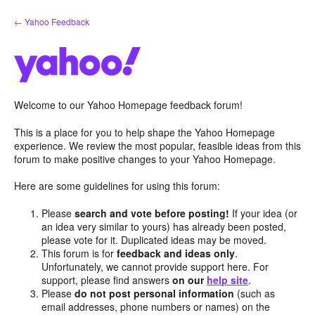
Skip
← Yahoo Feedback
to
content
Welcome to our Yahoo Homepage feedback forum!
This is a place for you to help shape the Yahoo Homepage
experience. We review the most popular, feasible ideas from this
forum to make positive changes to your Yahoo Homepage.
Here are some guidelines for using this forum:
Please
search and vote before posting!
If your idea (or
an idea very similar to yours) has already been posted,
please vote for it. Duplicated ideas may be moved.
This forum is for
feedback and ideas only
.
Unfortunately, we cannot provide support here. For
support, please find answers
on our
help site
.
Please
do not post personal information
(such as
email addresses, phone numbers or names) on the