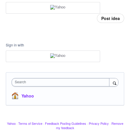
Post idea
Sign in with
Search
Yahoo
Yahoo
·
Terms of Service
·
Feedback Posting Guidelines
·
Privacy Policy
·
Remove
my feedback