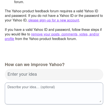
forum.
The Yahoo product feedback forum requires a valid Yahoo ID
and password. If you do not have a Yahoo ID or the password to
your Yahoo ID,
please sign-up for a new account
.
If you have a valid Yahoo ID and password, follow these steps if
you would like to
remove your posts, comments, votes, and/or
profile
from the Yahoo product feedback forum.
How can we improve Yahoo?
Enter your idea
Describe your idea… (optional)