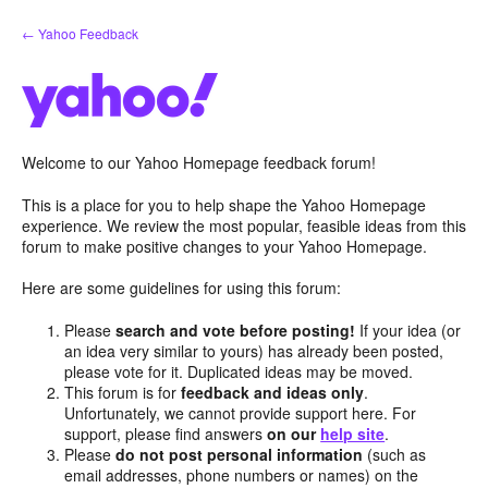
Skip
← Yahoo Feedback
to
content
Welcome to our Yahoo Homepage feedback forum!
This is a place for you to help shape the Yahoo Homepage
experience. We review the most popular, feasible ideas from this
forum to make positive changes to your Yahoo Homepage.
Here are some guidelines for using this forum:
Please
search and vote before posting!
If your idea (or
an idea very similar to yours) has already been posted,
please vote for it. Duplicated ideas may be moved.
This forum is for
feedback and ideas only
.
Unfortunately, we cannot provide support here. For
support, please find answers
on our
help site
.
Please
do not post personal information
(such as
email addresses, phone numbers or names) on the