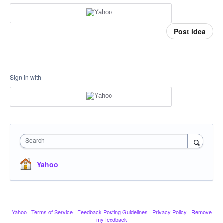
Post idea
Sign in with
Search
Yahoo
Yahoo
·
Terms of Service
·
Feedback Posting Guidelines
·
Privacy Policy
·
Remove
my feedback