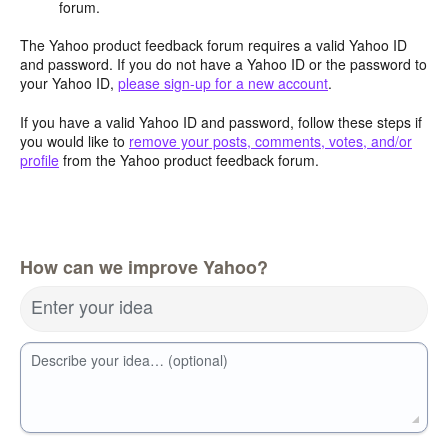
forum.
The Yahoo product feedback forum requires a valid Yahoo ID
and password. If you do not have a Yahoo ID or the password to
your Yahoo ID,
please sign-up for a new account
.
If you have a valid Yahoo ID and password, follow these steps if
you would like to
remove your posts, comments, votes, and/or
profile
from the Yahoo product feedback forum.
How can we improve Yahoo?
Enter your idea
Describe your idea… (optional)