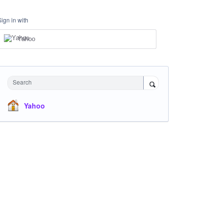
Sign in with
Yahoo
Search
Yahoo