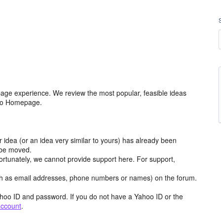
age experience. We review the most popular, feasible ideas
hoo Homepage.
r idea (or an idea very similar to yours) has already been
y be moved.
ortunately, we cannot provide support here. For support,
h as email addresses, phone numbers or names) on the forum.
hoo ID and password. If you do not have a Yahoo ID or the
account
.