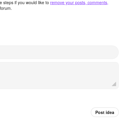
 steps if you would like to
remove your posts, comments,
forum.
Post idea