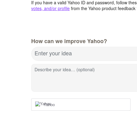
If you have a valid Yahoo ID and password, follow these
votes, and/or profile
from the Yahoo product feedback 
How can we improve Yahoo?
Enter your idea
Describe your idea… (optional)
Yahoo