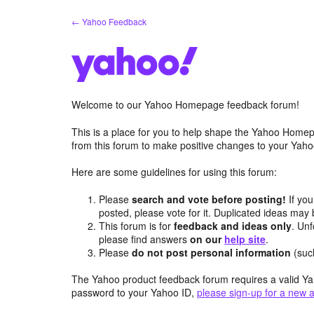
Skip
← Yahoo Feedback
to
content
Welcome to our Yahoo Homepage feedback forum!
This is a place for you to help shape the Yahoo Homep
from this forum to make positive changes to your Ya
Here are some guidelines for using this forum:
Please
search and vote before posting!
If you
posted, please vote for it. Duplicated ideas ma
This forum is for
feedback and ideas only
. Unf
please find answers
on our
help site
.
Please
do not post personal information
(suc
The Yahoo product feedback forum requires a valid Ya
password to your Yahoo ID,
please sign-up for a new 