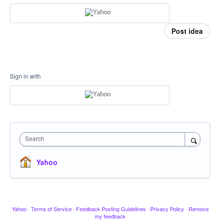
Post idea
Sign in with
Search
Yahoo
Yahoo
·
Terms of Service
·
Feedback Posting Guidelines
·
Privacy Policy
·
Remove
my feedback