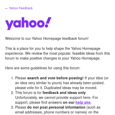
Skip
← Yahoo Feedback
to
content
Welcome to our Yahoo Homepage feedback forum!
This is a place for you to help shape the Yahoo Homepage
experience. We review the most popular, feasible ideas from this
forum to make positive changes to your Yahoo Homepage.
Here are some guidelines for using this forum:
Please
search and vote before posting!
If your idea (or
an idea very similar to yours) has already been posted,
please vote for it. Duplicated ideas may be moved.
This forum is for
feedback and ideas only
.
Unfortunately, we cannot provide support here. For
support, please find answers
on our
help site
.
Please
do not post personal information
(such as
email addresses, phone numbers or names) on the