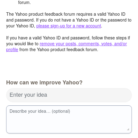
forum.
The Yahoo product feedback forum requires a valid Yahoo ID
and password. If you do not have a Yahoo ID or the password to
your Yahoo ID,
please sign-up for a new account
.
If you have a valid Yahoo ID and password, follow these steps if
you would like to
remove your posts, comments, votes, and/or
profile
from the Yahoo product feedback forum.
How can we improve Yahoo?
Enter your idea
Describe your idea… (optional)