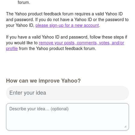
forum.
The Yahoo product feedback forum requires a valid Yahoo ID
and password. If you do not have a Yahoo ID or the password to
your Yahoo ID,
please sign-up for a new account
.
If you have a valid Yahoo ID and password, follow these steps if
you would like to
remove your posts, comments, votes, and/or
profile
from the Yahoo product feedback forum.
How can we improve Yahoo?
Enter your idea
Describe your idea… (optional)