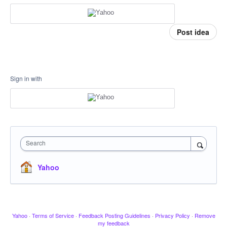
Post idea
Sign in with
Search
Yahoo
Yahoo
·
Terms of Service
·
Feedback Posting Guidelines
·
Privacy Policy
·
Remove
my feedback