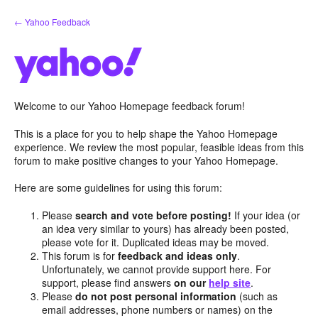
Skip
← Yahoo Feedback
to
content
Welcome to our Yahoo Homepage feedback forum!
This is a place for you to help shape the Yahoo Homepage
experience. We review the most popular, feasible ideas from this
forum to make positive changes to your Yahoo Homepage.
Here are some guidelines for using this forum:
Please
search and vote before posting!
If your idea (or
an idea very similar to yours) has already been posted,
please vote for it. Duplicated ideas may be moved.
This forum is for
feedback and ideas only
.
Unfortunately, we cannot provide support here. For
support, please find answers
on our
help site
.
Please
do not post personal information
(such as
email addresses, phone numbers or names) on the