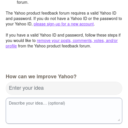
forum.
The Yahoo product feedback forum requires a valid Yahoo ID
and password. If you do not have a Yahoo ID or the password to
your Yahoo ID,
please sign-up for a new account
.
If you have a valid Yahoo ID and password, follow these steps if
you would like to
remove your posts, comments, votes, and/or
profile
from the Yahoo product feedback forum.
How can we improve Yahoo?
Enter your idea
Describe your idea… (optional)