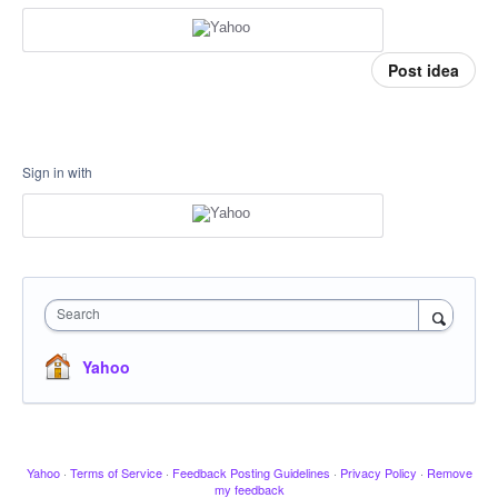
Post idea
Sign in with
Search
Yahoo
Yahoo
·
Terms of Service
·
Feedback Posting Guidelines
·
Privacy Policy
·
Remove
my feedback