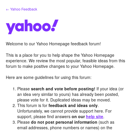
Skip
← Yahoo Feedback
to
content
Welcome to our Yahoo Homepage feedback forum!
This is a place for you to help shape the Yahoo Homepage
experience. We review the most popular, feasible ideas from this
forum to make positive changes to your Yahoo Homepage.
Here are some guidelines for using this forum:
Please
search and vote before posting!
If your idea (or
an idea very similar to yours) has already been posted,
please vote for it. Duplicated ideas may be moved.
This forum is for
feedback and ideas only
.
Unfortunately, we cannot provide support here. For
support, please find answers
on our
help site
.
Please
do not post personal information
(such as
email addresses, phone numbers or names) on the