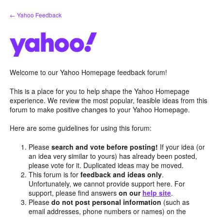
Skip
← Yahoo Feedback
to
content
Welcome to our Yahoo Homepage feedback forum!
This is a place for you to help shape the Yahoo Homepage
experience. We review the most popular, feasible ideas from this
forum to make positive changes to your Yahoo Homepage.
Here are some guidelines for using this forum:
Please
search and vote before posting!
If your idea (or
an idea very similar to yours) has already been posted,
please vote for it. Duplicated ideas may be moved.
This forum is for
feedback and ideas only
.
Unfortunately, we cannot provide support here. For
support, please find answers
on our
help site
.
Please
do not post personal information
(such as
email addresses, phone numbers or names) on the