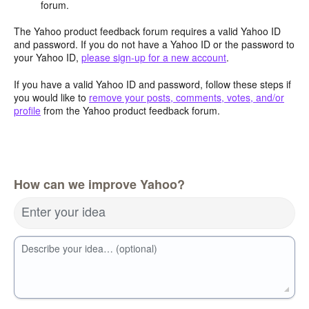
forum.
The Yahoo product feedback forum requires a valid Yahoo ID
and password. If you do not have a Yahoo ID or the password to
your Yahoo ID,
please sign-up for a new account
.
If you have a valid Yahoo ID and password, follow these steps if
you would like to
remove your posts, comments, votes, and/or
profile
from the Yahoo product feedback forum.
How can we improve Yahoo?
Enter your idea
Describe your idea… (optional)