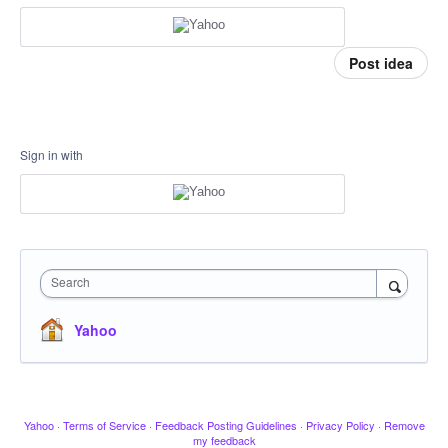
Post idea
Sign in with
Search
Yahoo
Yahoo
·
Terms of Service
·
Feedback Posting Guidelines
·
Privacy Policy
·
Remove
my feedback