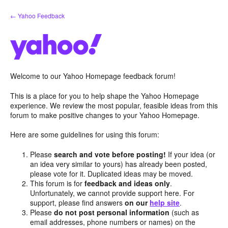
Skip
← Yahoo Feedback
to
content
Welcome to our Yahoo Homepage feedback forum!
This is a place for you to help shape the Yahoo Homepage
experience. We review the most popular, feasible ideas from this
forum to make positive changes to your Yahoo Homepage.
Here are some guidelines for using this forum:
Please
search and vote before posting!
If your idea (or
an idea very similar to yours) has already been posted,
please vote for it. Duplicated ideas may be moved.
This forum is for
feedback and ideas only
.
Unfortunately, we cannot provide support here. For
support, please find answers
on our
help site
.
Please
do not post personal information
(such as
email addresses, phone numbers or names) on the