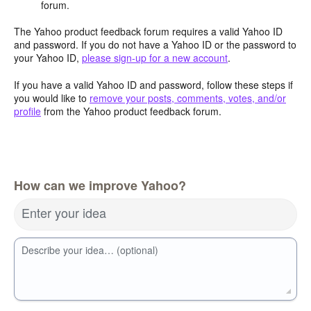
forum.
The Yahoo product feedback forum requires a valid Yahoo ID
and password. If you do not have a Yahoo ID or the password to
your Yahoo ID,
please sign-up for a new account
.
If you have a valid Yahoo ID and password, follow these steps if
you would like to
remove your posts, comments, votes, and/or
profile
from the Yahoo product feedback forum.
How can we improve Yahoo?
Enter your idea
Describe your idea… (optional)