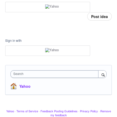
Post idea
Sign in with
Search
Yahoo
Yahoo
·
Terms of Service
·
Feedback Posting Guidelines
·
Privacy Policy
·
Remove
my feedback