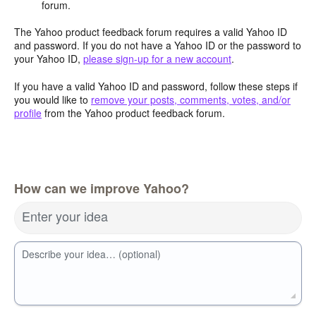
forum.
The Yahoo product feedback forum requires a valid Yahoo ID
and password. If you do not have a Yahoo ID or the password to
your Yahoo ID,
please sign-up for a new account
.
If you have a valid Yahoo ID and password, follow these steps if
you would like to
remove your posts, comments, votes, and/or
profile
from the Yahoo product feedback forum.
How can we improve Yahoo?
Enter your idea
Describe your idea… (optional)