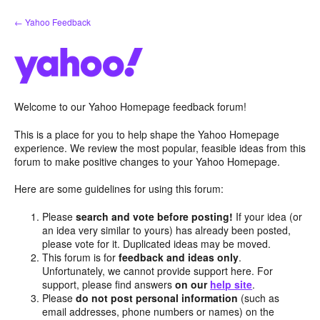
Skip
← Yahoo Feedback
to
content
Welcome to our Yahoo Homepage feedback forum!
This is a place for you to help shape the Yahoo Homepage
experience. We review the most popular, feasible ideas from this
forum to make positive changes to your Yahoo Homepage.
Here are some guidelines for using this forum:
Please
search and vote before posting!
If your idea (or
an idea very similar to yours) has already been posted,
please vote for it. Duplicated ideas may be moved.
This forum is for
feedback and ideas only
.
Unfortunately, we cannot provide support here. For
support, please find answers
on our
help site
.
Please
do not post personal information
(such as
email addresses, phone numbers or names) on the