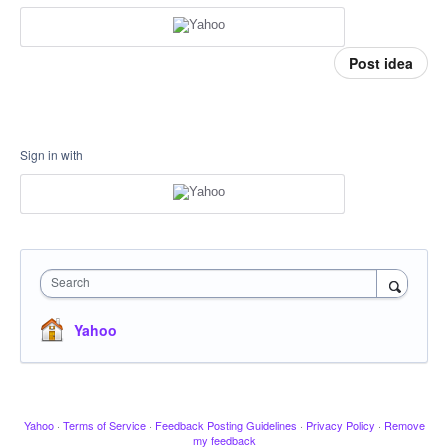
Post idea
Sign in with
Search
Yahoo
Yahoo
·
Terms of Service
·
Feedback Posting Guidelines
·
Privacy Policy
·
Remove
my feedback