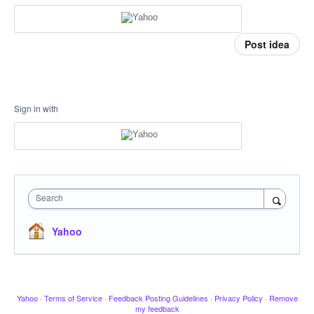
Post idea
Sign in with
Search
Yahoo
Yahoo
·
Terms of Service
·
Feedback Posting Guidelines
·
Privacy Policy
·
Remove
my feedback