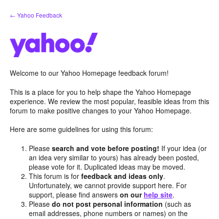
Skip
← Yahoo Feedback
to
content
Welcome to our Yahoo Homepage feedback forum!
This is a place for you to help shape the Yahoo Homepage
experience. We review the most popular, feasible ideas from this
forum to make positive changes to your Yahoo Homepage.
Here are some guidelines for using this forum:
Please
search and vote before posting!
If your idea (or
an idea very similar to yours) has already been posted,
please vote for it. Duplicated ideas may be moved.
This forum is for
feedback and ideas only
.
Unfortunately, we cannot provide support here. For
support, please find answers
on our
help site
.
Please
do not post personal information
(such as
email addresses, phone numbers or names) on the