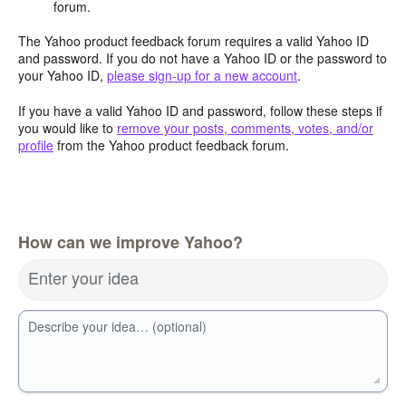
forum.
The Yahoo product feedback forum requires a valid Yahoo ID
and password. If you do not have a Yahoo ID or the password to
your Yahoo ID,
please sign-up for a new account
.
If you have a valid Yahoo ID and password, follow these steps if
you would like to
remove your posts, comments, votes, and/or
profile
from the Yahoo product feedback forum.
How can we improve Yahoo?
Enter your idea
Describe your idea… (optional)