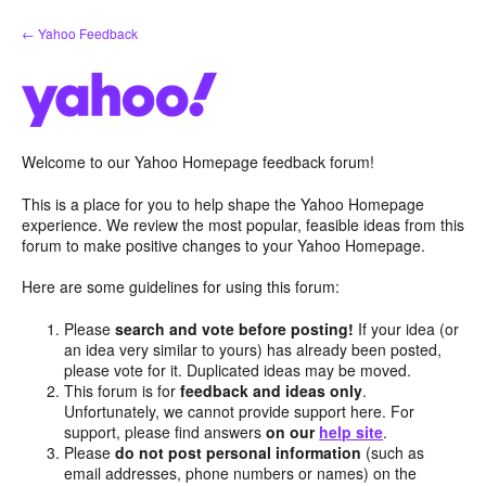
Skip
← Yahoo Feedback
to
content
Welcome to our Yahoo Homepage feedback forum!
This is a place for you to help shape the Yahoo Homepage
experience. We review the most popular, feasible ideas from this
forum to make positive changes to your Yahoo Homepage.
Here are some guidelines for using this forum:
Please
search and vote before posting!
If your idea (or
an idea very similar to yours) has already been posted,
please vote for it. Duplicated ideas may be moved.
This forum is for
feedback and ideas only
.
Unfortunately, we cannot provide support here. For
support, please find answers
on our
help site
.
Please
do not post personal information
(such as
email addresses, phone numbers or names) on the