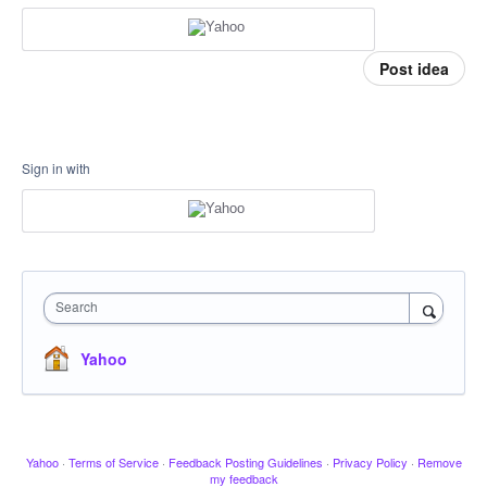
Post idea
Sign in with
Search
Yahoo
Yahoo
·
Terms of Service
·
Feedback Posting Guidelines
·
Privacy Policy
·
Remove
my feedback