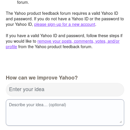
forum.
The Yahoo product feedback forum requires a valid Yahoo ID
and password. If you do not have a Yahoo ID or the password to
your Yahoo ID,
please sign-up for a new account
.
If you have a valid Yahoo ID and password, follow these steps if
you would like to
remove your posts, comments, votes, and/or
profile
from the Yahoo product feedback forum.
How can we improve Yahoo?
Enter your idea
Describe your idea… (optional)