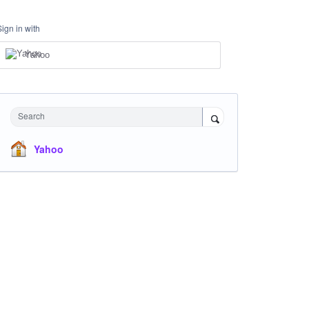
Sign in with
Yahoo
Search
Yahoo