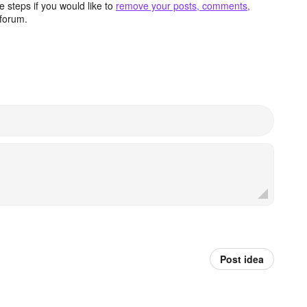
 steps if you would like to
remove your posts, comments,
forum.
Post idea