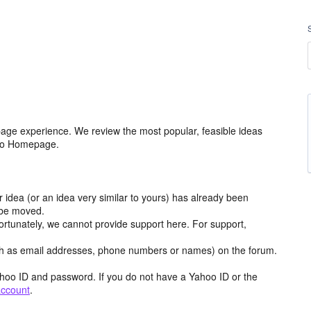
age experience. We review the most popular, feasible ideas
hoo Homepage.
r idea (or an idea very similar to yours) has already been
y be moved.
ortunately, we cannot provide support here. For support,
h as email addresses, phone numbers or names) on the forum.
hoo ID and password. If you do not have a Yahoo ID or the
account
.