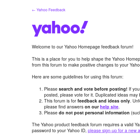
Skip
← Yahoo Feedback
to
content
Welcome to our Yahoo Homepage feedback forum!
This is a place for you to help shape the Yahoo Homep
from this forum to make positive changes to your Ya
Here are some guidelines for using this forum:
Please
search and vote before posting!
If you
posted, please vote for it. Duplicated ideas ma
This forum is for
feedback and ideas only
. Unf
please find answers
on our
help site
.
Please
do not post personal information
(suc
The Yahoo product feedback forum requires a valid Ya
password to your Yahoo ID,
please sign-up for a new 