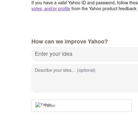
If you have a valid Yahoo ID and password, follow these
votes, and/or profile
from the Yahoo product feedback 
How can we improve Yahoo?
Enter your idea
Describe your idea… (optional)
Yahoo