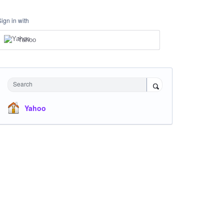
Sign in with
Yahoo
Search
Yahoo