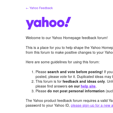
Skip
← Yahoo Feedback
to
content
Welcome to our Yahoo Homepage feedback forum!
This is a place for you to help shape the Yahoo Homep
from this forum to make positive changes to your Ya
Here are some guidelines for using this forum:
Please
search and vote before posting!
If you
posted, please vote for it. Duplicated ideas ma
This forum is for
feedback and ideas only
. Unf
please find answers
on our
help site
.
Please
do not post personal information
(suc
The Yahoo product feedback forum requires a valid Ya
password to your Yahoo ID,
please sign-up for a new 