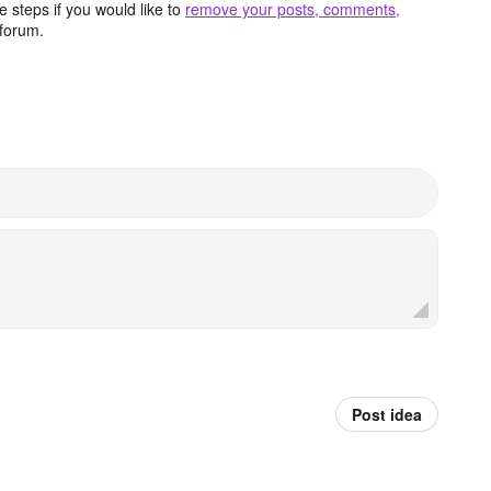
 steps if you would like to
remove your posts, comments,
forum.
Post idea