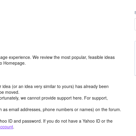
age experience. We review the most popular, feasible ideas
hoo Homepage.
r idea (or an idea very similar to yours) has already been
y be moved.
ortunately, we cannot provide support here. For support,
h as email addresses, phone numbers or names) on the forum.
hoo ID and password. If you do not have a Yahoo ID or the
account
.