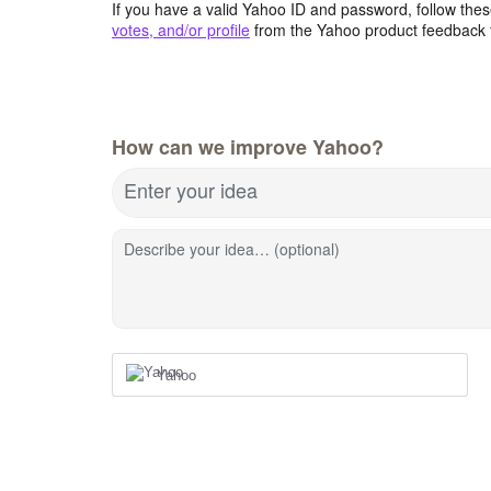
If you have a valid Yahoo ID and password, follow these
votes, and/or profile
from the Yahoo product feedback 
How can we improve Yahoo?
Enter your idea
Describe your idea… (optional)
Yahoo