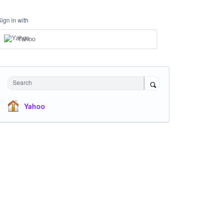
Sign in with
Yahoo
Search
Yahoo