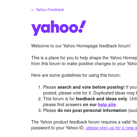
Skip
← Yahoo Feedback
to
content
Welcome to our Yahoo Homepage feedback forum!
This is a place for you to help shape the Yahoo Homep
from this forum to make positive changes to your Ya
Here are some guidelines for using this forum:
Please
search and vote before posting!
If you
posted, please vote for it. Duplicated ideas ma
This forum is for
feedback and ideas only
. Unf
please find answers
on our
help site
.
Please
do not post personal information
(suc
The Yahoo product feedback forum requires a valid Ya
password to your Yahoo ID,
please sign-up for a new 