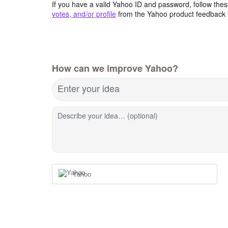
If you have a valid Yahoo ID and password, follow these
votes, and/or profile
from the Yahoo product feedback 
How can we improve Yahoo?
Enter your idea
Describe your idea… (optional)
Yahoo