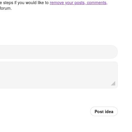
 steps if you would like to
remove your posts, comments,
forum.
Post idea