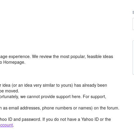
age experience. We review the most popular, feasible ideas
hoo Homepage.
r idea (or an idea very similar to yours) has already been
y be moved.
ortunately, we cannot provide support here. For support,
h as email addresses, phone numbers or names) on the forum.
hoo ID and password. If you do not have a Yahoo ID or the
account
.