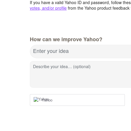
If you have a valid Yahoo ID and password, follow these
votes, and/or profile
from the Yahoo product feedback 
How can we improve Yahoo?
Enter your idea
Describe your idea… (optional)
Yahoo