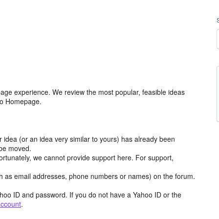
age experience. We review the most popular, feasible ideas
hoo Homepage.
r idea (or an idea very similar to yours) has already been
y be moved.
ortunately, we cannot provide support here. For support,
h as email addresses, phone numbers or names) on the forum.
hoo ID and password. If you do not have a Yahoo ID or the
account
.