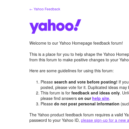
Skip
← Yahoo Feedback
to
content
Welcome to our Yahoo Homepage feedback forum!
This is a place for you to help shape the Yahoo Homep
from this forum to make positive changes to your Ya
Here are some guidelines for using this forum:
Please
search and vote before posting!
If you
posted, please vote for it. Duplicated ideas ma
This forum is for
feedback and ideas only
. Unf
please find answers
on our
help site
.
Please
do not post personal information
(suc
The Yahoo product feedback forum requires a valid Ya
password to your Yahoo ID,
please sign-up for a new 