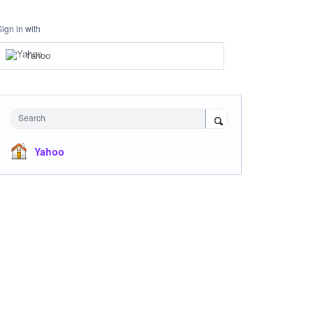
Sign in with
Yahoo
Search
Yahoo