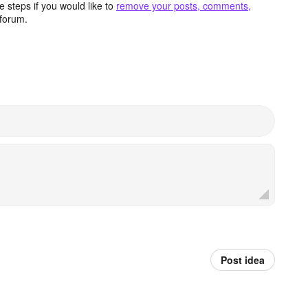
 steps if you would like to
remove your posts, comments,
forum.
Post idea