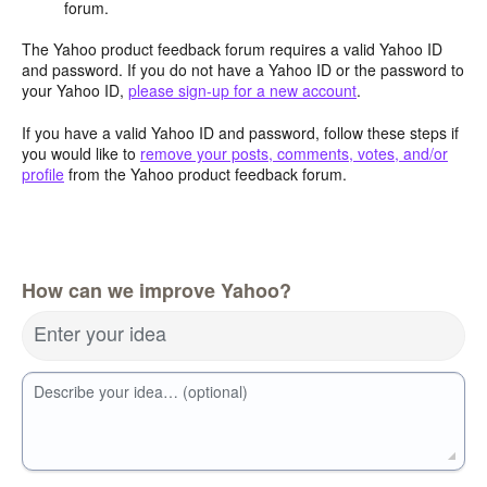
forum.
The Yahoo product feedback forum requires a valid Yahoo ID
and password. If you do not have a Yahoo ID or the password to
your Yahoo ID,
please sign-up for a new account
.
If you have a valid Yahoo ID and password, follow these steps if
you would like to
remove your posts, comments, votes, and/or
profile
from the Yahoo product feedback forum.
How can we improve Yahoo?
Enter your idea
Describe your idea… (optional)