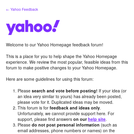
Skip
← Yahoo Feedback
to
content
Welcome to our Yahoo Homepage feedback forum!
This is a place for you to help shape the Yahoo Homepage
experience. We review the most popular, feasible ideas from this
forum to make positive changes to your Yahoo Homepage.
Here are some guidelines for using this forum:
Please
search and vote before posting!
If your idea (or
an idea very similar to yours) has already been posted,
please vote for it. Duplicated ideas may be moved.
This forum is for
feedback and ideas only
.
Unfortunately, we cannot provide support here. For
support, please find answers
on our
help site
.
Please
do not post personal information
(such as
email addresses, phone numbers or names) on the