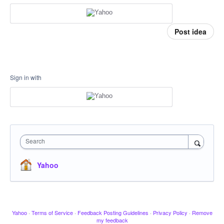
Post idea
Sign in with
Search
Yahoo
Yahoo
·
Terms of Service
·
Feedback Posting Guidelines
·
Privacy Policy
·
Remove
my feedback