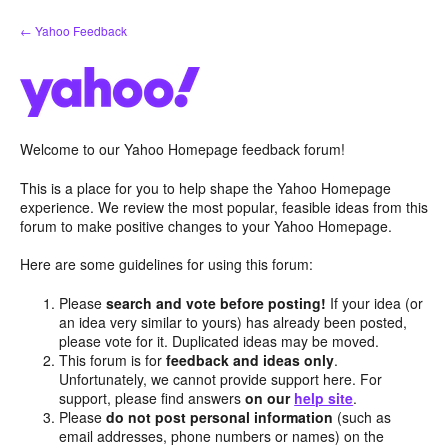
Skip
← Yahoo Feedback
to
content
Welcome to our Yahoo Homepage feedback forum!
This is a place for you to help shape the Yahoo Homepage
experience. We review the most popular, feasible ideas from this
forum to make positive changes to your Yahoo Homepage.
Here are some guidelines for using this forum:
Please
search and vote before posting!
If your idea (or
an idea very similar to yours) has already been posted,
please vote for it. Duplicated ideas may be moved.
This forum is for
feedback and ideas only
.
Unfortunately, we cannot provide support here. For
support, please find answers
on our
help site
.
Please
do not post personal information
(such as
email addresses, phone numbers or names) on the