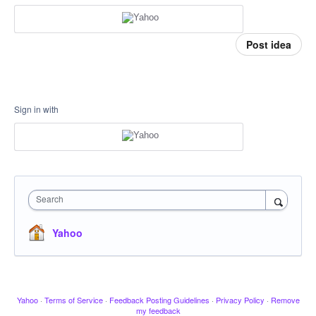
Post idea
Sign in with
Search
Yahoo
Yahoo
·
Terms of Service
·
Feedback Posting Guidelines
·
Privacy Policy
·
Remove
my feedback