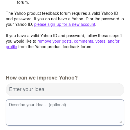
forum.
The Yahoo product feedback forum requires a valid Yahoo ID
and password. If you do not have a Yahoo ID or the password to
your Yahoo ID,
please sign-up for a new account
.
If you have a valid Yahoo ID and password, follow these steps if
you would like to
remove your posts, comments, votes, and/or
profile
from the Yahoo product feedback forum.
How can we improve Yahoo?
Enter your idea
Describe your idea… (optional)