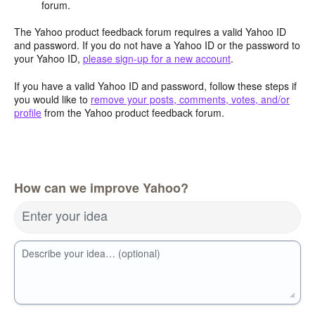
forum.
The Yahoo product feedback forum requires a valid Yahoo ID
and password. If you do not have a Yahoo ID or the password to
your Yahoo ID,
please sign-up for a new account
.
If you have a valid Yahoo ID and password, follow these steps if
you would like to
remove your posts, comments, votes, and/or
profile
from the Yahoo product feedback forum.
How can we improve Yahoo?
Enter your idea
Describe your idea… (optional)