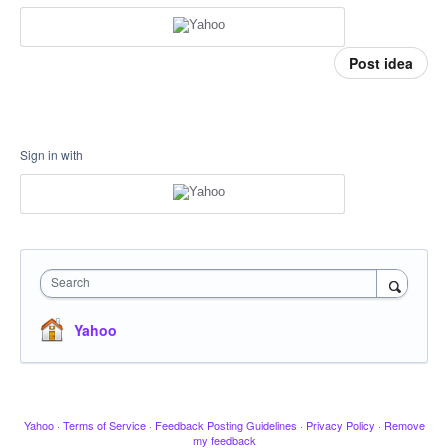
Post idea
Sign in with
Search
Yahoo
Yahoo
·
Terms of Service
·
Feedback Posting Guidelines
·
Privacy Policy
·
Remove
my feedback