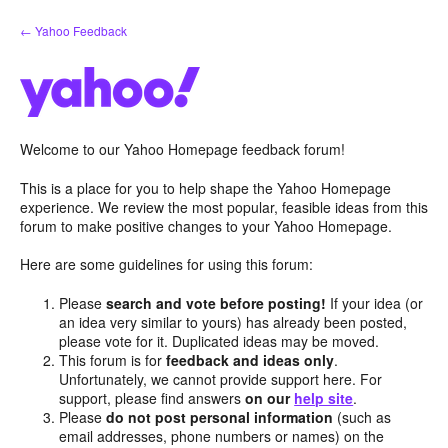
Skip
← Yahoo Feedback
to
content
Welcome to our Yahoo Homepage feedback forum!
This is a place for you to help shape the Yahoo Homepage
experience. We review the most popular, feasible ideas from this
forum to make positive changes to your Yahoo Homepage.
Here are some guidelines for using this forum:
Please
search and vote before posting!
If your idea (or
an idea very similar to yours) has already been posted,
please vote for it. Duplicated ideas may be moved.
This forum is for
feedback and ideas only
.
Unfortunately, we cannot provide support here. For
support, please find answers
on our
help site
.
Please
do not post personal information
(such as
email addresses, phone numbers or names) on the