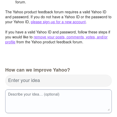
forum.
The Yahoo product feedback forum requires a valid Yahoo ID
and password. If you do not have a Yahoo ID or the password to
your Yahoo ID,
please sign-up for a new account
.
If you have a valid Yahoo ID and password, follow these steps if
you would like to
remove your posts, comments, votes, and/or
profile
from the Yahoo product feedback forum.
How can we improve Yahoo?
Enter your idea
Describe your idea… (optional)