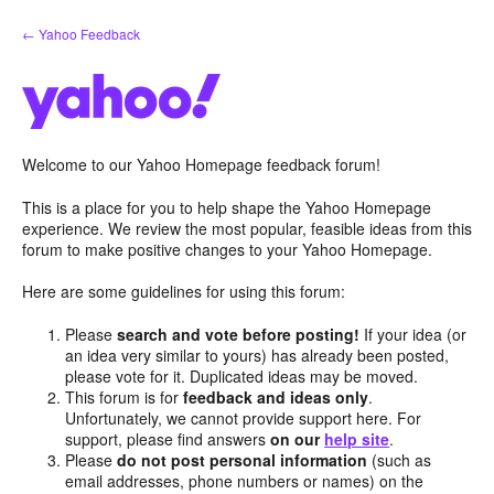
Skip
← Yahoo Feedback
to
content
Welcome to our Yahoo Homepage feedback forum!
This is a place for you to help shape the Yahoo Homepage
experience. We review the most popular, feasible ideas from this
forum to make positive changes to your Yahoo Homepage.
Here are some guidelines for using this forum:
Please
search and vote before posting!
If your idea (or
an idea very similar to yours) has already been posted,
please vote for it. Duplicated ideas may be moved.
This forum is for
feedback and ideas only
.
Unfortunately, we cannot provide support here. For
support, please find answers
on our
help site
.
Please
do not post personal information
(such as
email addresses, phone numbers or names) on the