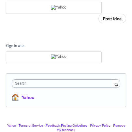
Post idea
Sign in with
Search
Yahoo
Yahoo
·
Terms of Service
·
Feedback Posting Guidelines
·
Privacy Policy
·
Remove
my feedback